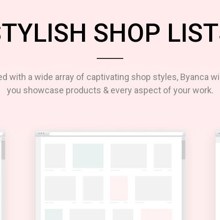
TYLISH SHOP LIST
d with a wide array of captivating shop styles, Byanca wil
you showcase products & every aspect of your work.