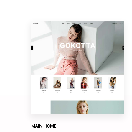
MAIN HOME