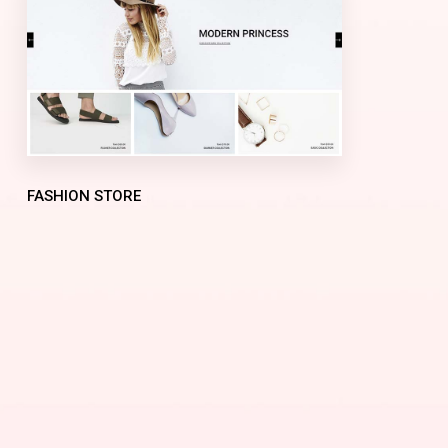
FASHION STORE