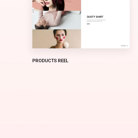
PRODUCTS REEL