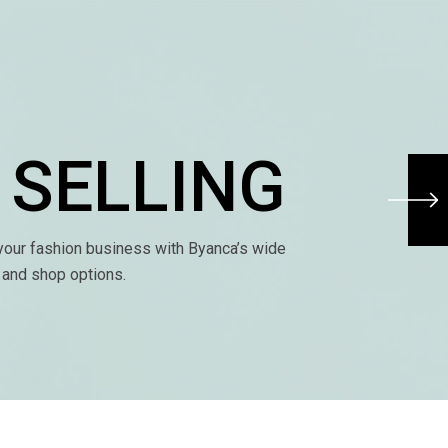
 SELLING
our fashion business with Byanca’s wide
s and shop options.