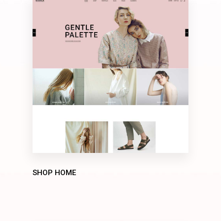
SHOP HOME