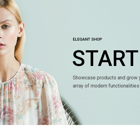
ELEGANT SHOP
START
Showcase products and grow y
array of modern functionalitie