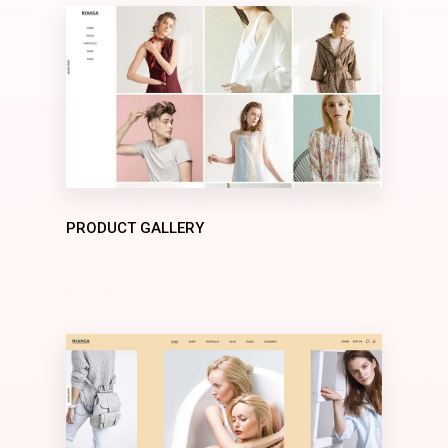
PRODUCT GALLERY