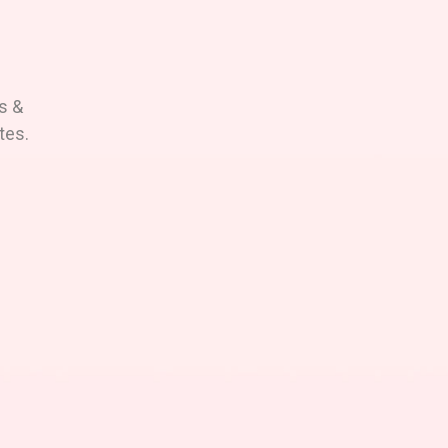
s &
tes.