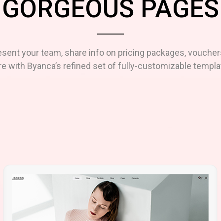
GORGEOUS PAGES
esent your team, share info on pricing packages, voucher
e with Byanca’s refined set of fully-customizable templa