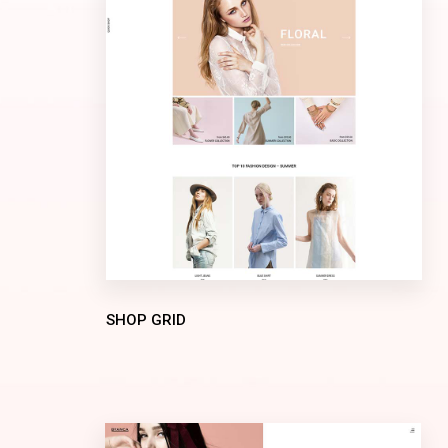
SHOP GRID