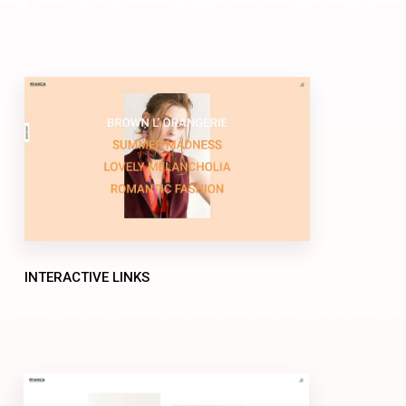
INTERACTIVE LINKS