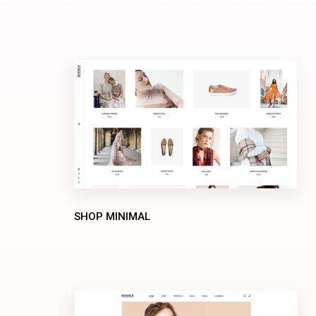
SHOP MINIMAL