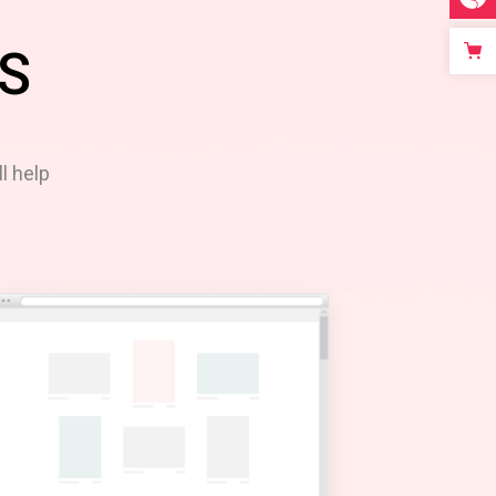
S
l help