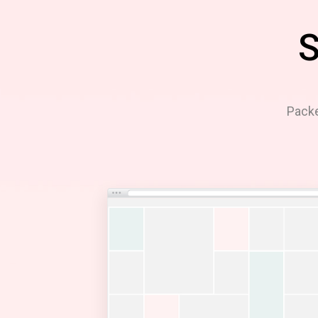
S
Packe