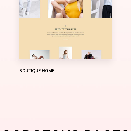
BOUTIQUE HOME