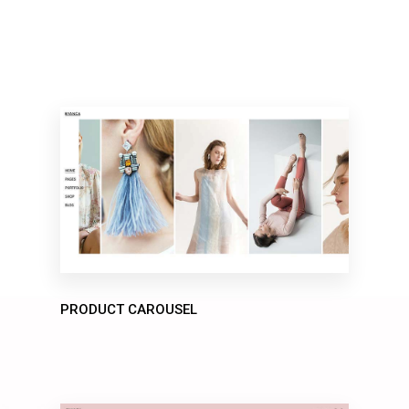
PRODUCT CAROUSEL