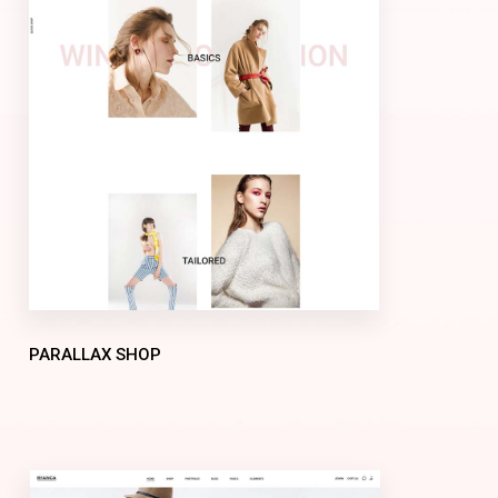
PARALLAX SHOP