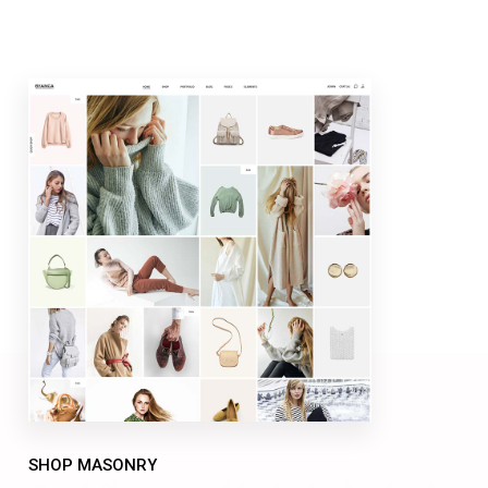
SHOP MASONRY