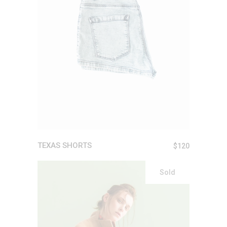
ADD TO CART
TEXAS SHORTS
$
120
Sold