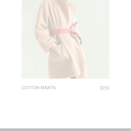
READ MORE
COTTON MANTIL
$
253