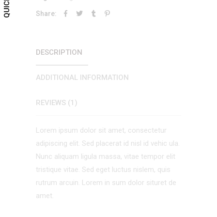
Share:
DESCRIPTION
ADDITIONAL INFORMATION
REVIEWS (1)
Lorem ipsum dolor sit amet, consectetur
adipiscing elit. Sed placerat id nisl id vehic ula.
Nunc aliquam ligula massa, vitae tempor elit
tristique vitae. Sed eget luctus nislem, quis
rutrum arcuin. Lorem in sum dolor situret de
amet.