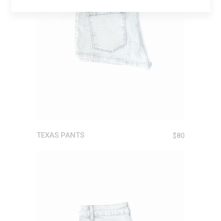
ADD TO CART
TEXAS PANTS
$
80