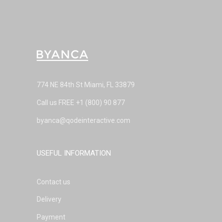
774 NE 84th St Miami, FL 33879
Call us FREE
+1 (800) 90 877
byanca@qodeinteractive.com
USEFUL INFORMATION
Contact us
Delivery
Payment