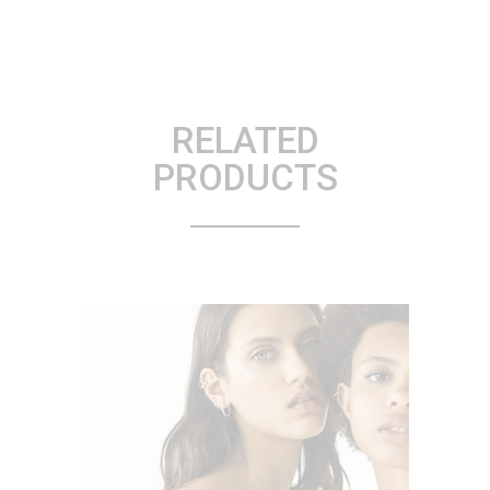
RELATED
PRODUCTS