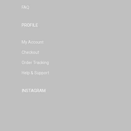
FAQ
PROFILE
My Account
Checkout
Order Tracking
Help & Support
INSTAGRAM