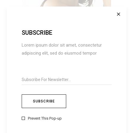
ADD TO CART
SUBSCRIBE
Lorem ipsum dolor sit amet, consectetur
adipiscing elit, sed do eiusmod tempor
EVERYDAY
$
105
Prevent This Pop-up