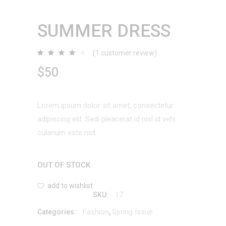
SUMMER DRESS
(
1
customer review)
Rated
1
4.00
out
$
50
of 5
based
on
customer
rating
Lorem ipsum dolor sit amet, consectetur
adipiscing elit. Sedi pleacerat id nisl id vehi
culanum este not.
OUT OF STOCK
add to wishlist
17
SKU:
Fashion
Spring Issue
Categories:
,