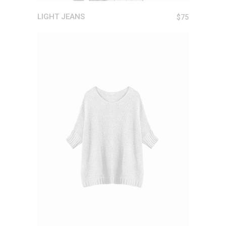
LIGHT JEANS
$
75
ADD TO CART