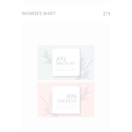
WOMEN’S SHIRT
$
79
ADD TO CART