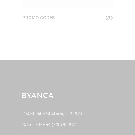
PROMO CODES
$
79
774 NE 84th St Miami, FL 33879
Call us FREE
+1 (800) 90 877