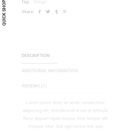
Design
Tag:
QUICK SHOP
Share:
DESCRIPTION
ADDITIONAL INFORMATION
REVIEWS (1)
Lorem ipsum dolor sit amet, consectetur
adipiscing elit. Sed placerat id nisl id vehicula.
Nunc aliquam ligula massa, vitae tempor elit
tristique vitae. Sed eget luctus nisl, quis