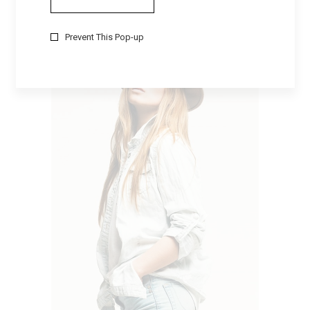
EVERYDAY
$
105
Prevent This Pop-up
ADD TO CART