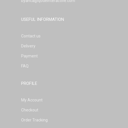
byanca@qodeinteractive.com
USEFUL INFORMATION
Contact us
Delivery
Payment
FAQ
PROFILE
My Account
Checkout
Order Tracking