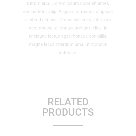
rutrum arcu. Lorem ipsum dolor sit amet,
consectetur adip. Aliquam at mauris at ipsum
eleifend ultricies. Donec nisl enim, interdum
eget magna ut, conguepretium tellus. In
tincidunt, lectus eget rhoncus convallis,
magna lacus interdum urna, ut rhoncus
estest in.
RELATED
PRODUCTS