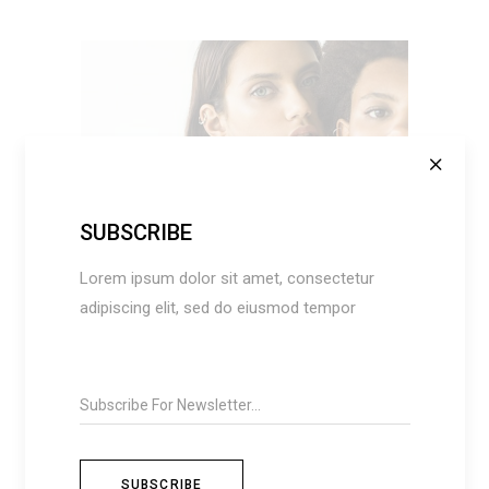
SUBSCRIBE
ADD TO CART
Lorem ipsum dolor sit amet, consectetur
adipiscing elit, sed do eiusmod tempor