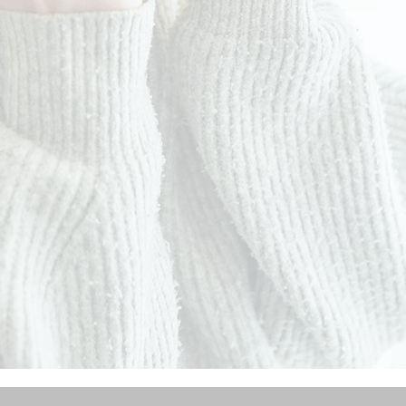
ADD TO CART
ATER