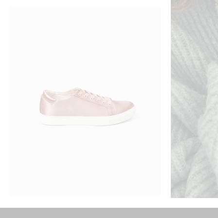
ADD TO CART
SATEN SNICKERS
SOFT SWE
$
230