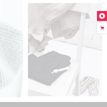
ADD TO CART
PERFECT CHOICE
$
325
$
125