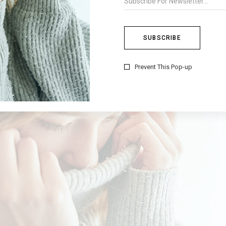
Prevent This Pop-up