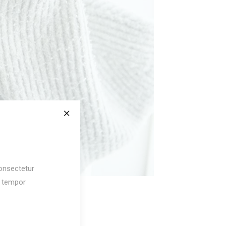
$
125
onsectetur
d tempor