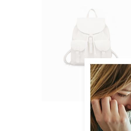
BUY ON AMAZON
GREY BAG
$