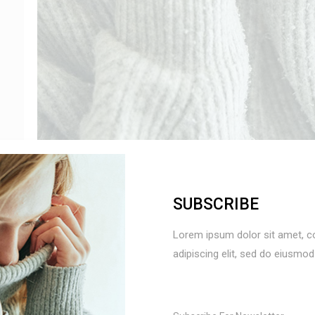
SUBSCRIBE
SOFT SWEATER
24
Lorem ipsum dolor sit amet, c
adipiscing elit, sed do eiusmo