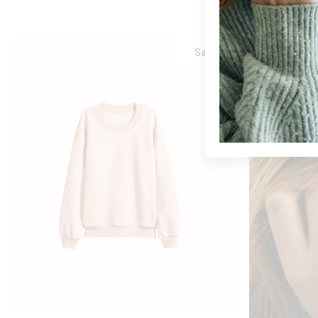
Sale
ADD TO CART
PINK SWEATER
$
75
$
60