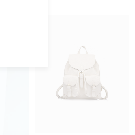
BUY ON AMAZON
GREY BAG
$
24