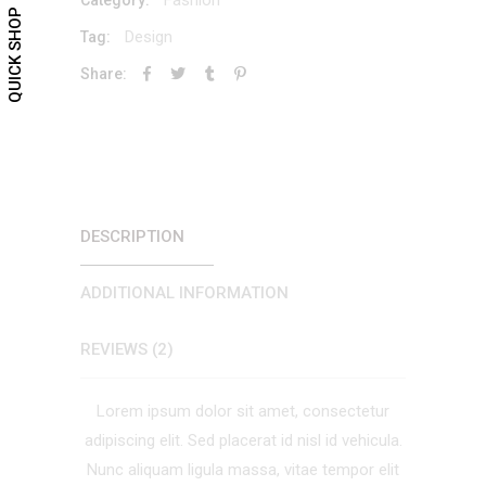
QUICK SHOP
Design
Tag:
Share:
DESCRIPTION
ADDITIONAL INFORMATION
REVIEWS (2)
Lorem ipsum dolor sit amet, consectetur
adipiscing elit. Sed placerat id nisl id vehicula.
Nunc aliquam ligula massa, vitae tempor elit