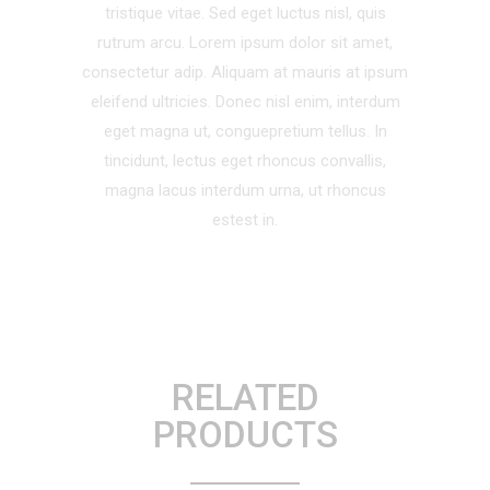
tristique vitae. Sed eget luctus nisl, quis
rutrum arcu. Lorem ipsum dolor sit amet,
consectetur adip. Aliquam at mauris at ipsum
eleifend ultricies. Donec nisl enim, interdum
eget magna ut, conguepretium tellus. In
tincidunt, lectus eget rhoncus convallis,
magna lacus interdum urna, ut rhoncus
estest in.
RELATED
PRODUCTS