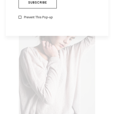
WOMEN’S SHIRT
$
79
Prevent This Pop-up
VIEW PRODUCTS