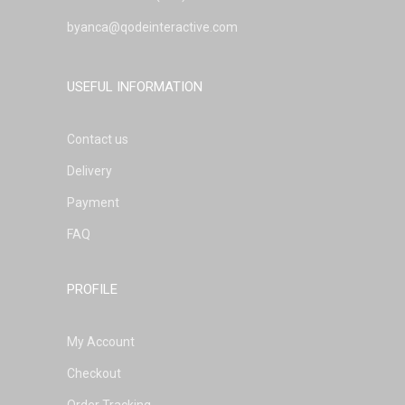
byanca@qodeinteractive.com
USEFUL INFORMATION
Contact us
Delivery
Payment
FAQ
PROFILE
My Account
Checkout