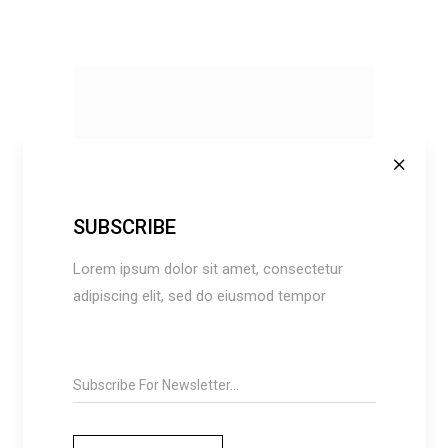
SUBSCRIBE
ADD TO CART
Lorem ipsum dolor sit amet, consectetur
adipiscing elit, sed do eiusmod tempor