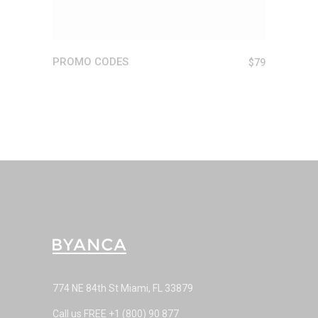
PROMO CODES
$
79
774 NE 84th St Miami, FL 33879
Call us FREE
+1 (800) 90 877