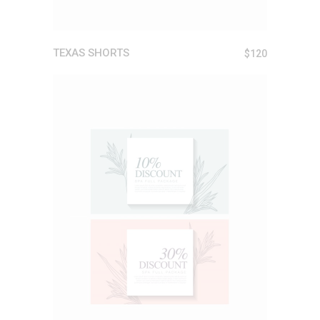
TEXAS SHORTS
$
120
ADD TO CART