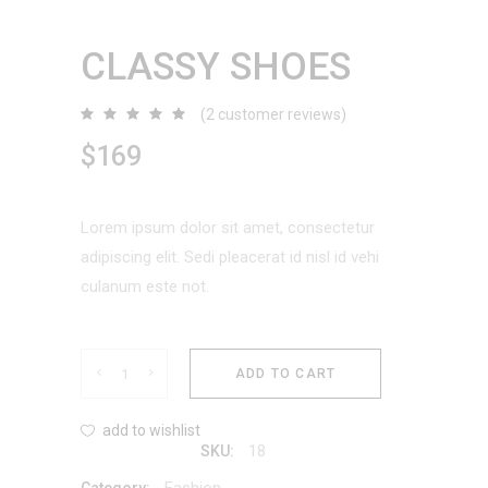
CLASSY SHOES
(
2
customer reviews)
Rated
2
5.00
out
$
169
of 5
based
on
customer
ratings
Lorem ipsum dolor sit amet, consectetur
adipiscing elit. Sedi pleacerat id nisl id vehi
culanum este not.
Classy
ADD TO CART
Shoes
add to wishlist
18
SKU:
quantity
Fashion
Category: