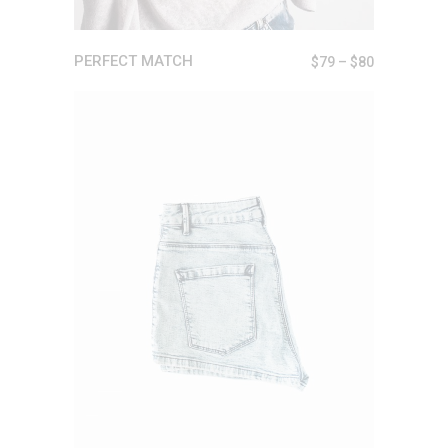
PERFECT MATCH
$
79
–
$
80
ADD TO CART