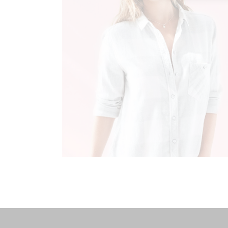
MILITARY STYLE
Fashion