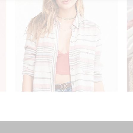
ART IN FASHION
Modern