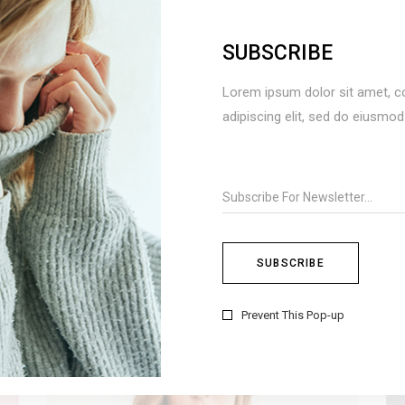
SUBSCRIBE
BOHO STYLE
Lorem ipsum dolor sit amet, c
Fashion
adipiscing elit, sed do eiusmo
Prevent This Pop-up