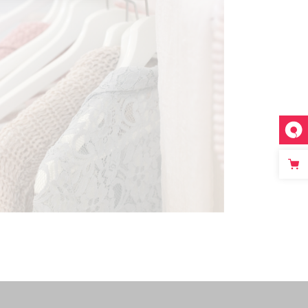
SPRING FASHION
Modern