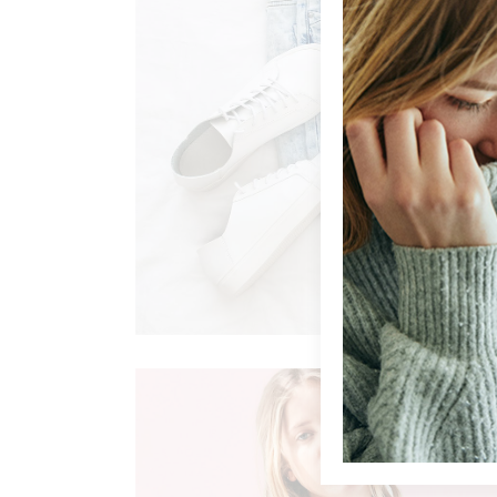
AFFORDABLE FASHION
Clothing