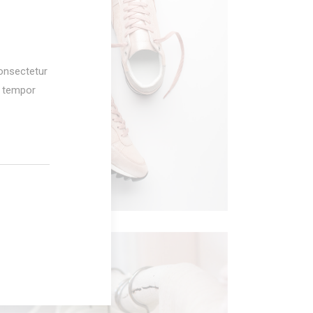
AMERICAN DREAM
onsectetur
Fashion
d tempor