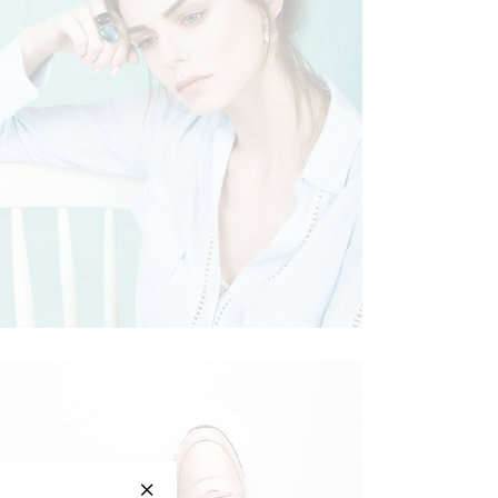
ELEGANT CHIC
Clothing