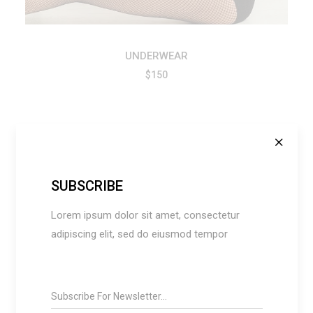
UNDERWEAR
$
150
SUBSCRIBE
Lorem ipsum dolor sit amet, consectetur
adipiscing elit, sed do eiusmod tempor