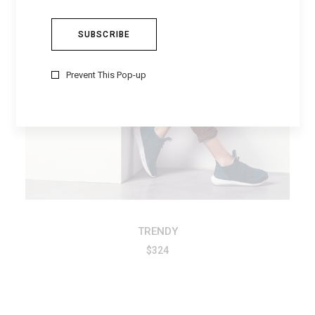
ADD TO CART
Prevent This Pop-up
TRENDY
$
324