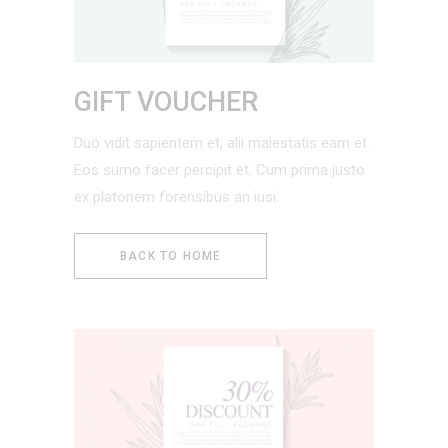
GIFT VOUCHER
Duo vidit sapientem et, alii maiestatis eam et.
Eos sumo facer percipit et. Cum prima justo
ex platonem forensibus an iusi.
BACK TO HOME