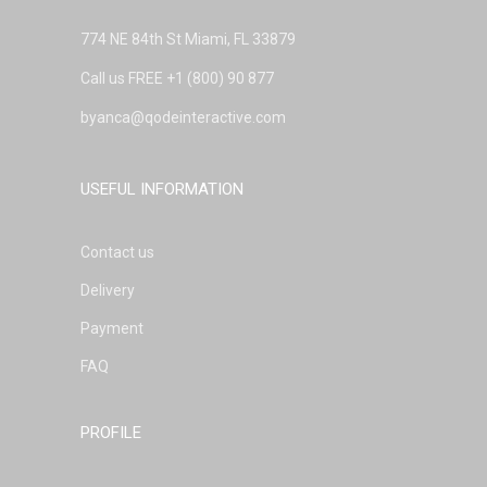
774 NE 84th St Miami, FL 33879
Call us FREE
+1 (800) 90 877
byanca@qodeinteractive.com
USEFUL INFORMATION
Contact us
Delivery
Payment
FAQ
PROFILE