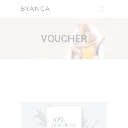
VOUCHER