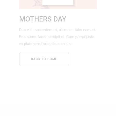
MOTHERS DAY
Duo vidit sapientem et, alii maiestatis eam et.
Eos sumo facer percipit et. Cum prima justo
ex platonem forensibus an iusi.
BACK TO HOME