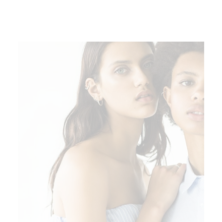
ADD TO CART