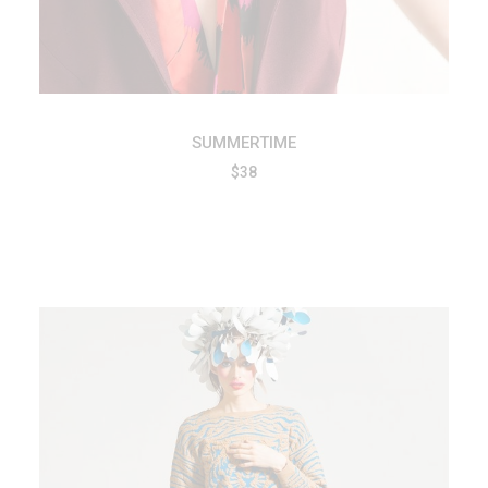
SUMMERTIME
$
38