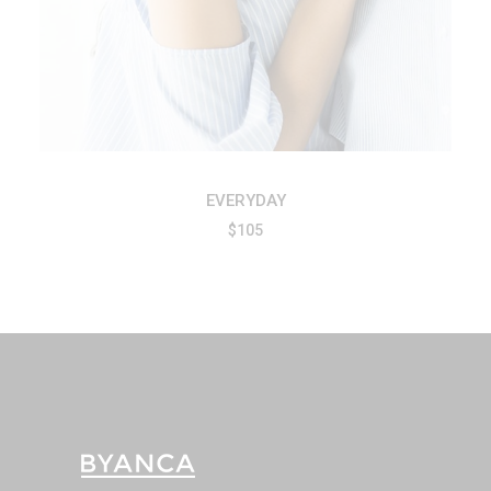
EVERYDAY
$
105