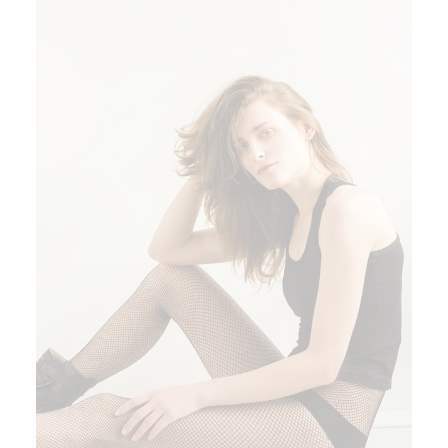
ADD TO CART