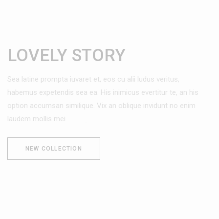
LOVELY STORY
Sea latine prompta iuvaret et, eos cu alii ludus veritus,
habemus expetendis sea ea. His inimicus evertitur te, an his
option accumsan similique. Vix an oblique invidunt no enim
laudem mollis mei.
NEW COLLECTION