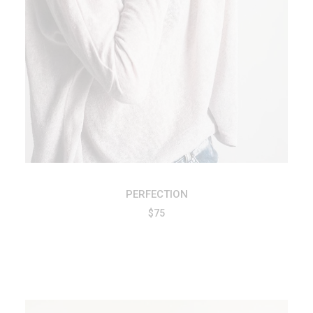
PERFECTION
$
75