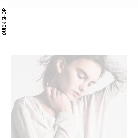
QUICK SHOP
ADD TO CART