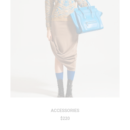
ADD TO CART
ACCESSORIES
$
220