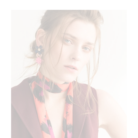
ADD TO CART