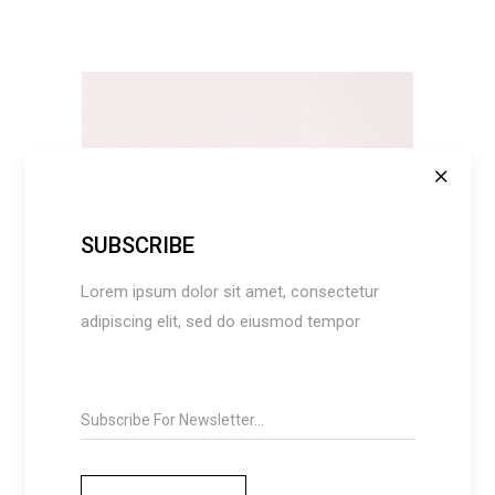
SUBSCRIBE
Lorem ipsum dolor sit amet, consectetur
ADD TO CART
adipiscing elit, sed do eiusmod tempor