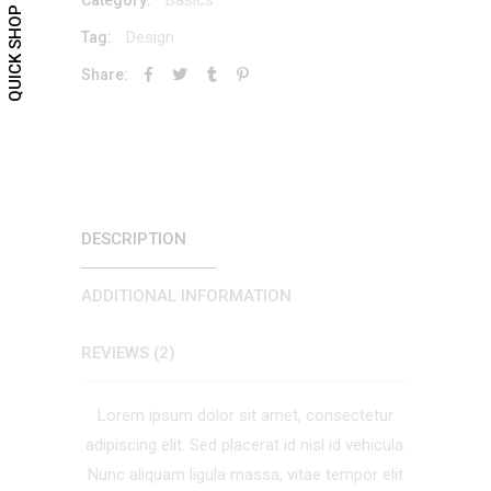
QUICK SHOP
Design
Tag:
Share:
DESCRIPTION
ADDITIONAL INFORMATION
REVIEWS (2)
Lorem ipsum dolor sit amet, consectetur
adipiscing elit. Sed placerat id nisl id vehicula.
Nunc aliquam ligula massa, vitae tempor elit