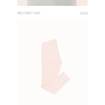
MILITARY HAT
$
230
ADD TO CART