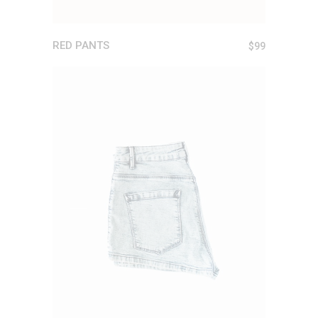
RED PANTS
$
99
ADD TO CART