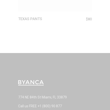
TEXAS PANTS
$
80
774 NE 84th St Miami, FL 33879
Call us FREE
+1 (800) 90 877