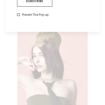
MARROON HAT
$
230
Prevent This Pop-up
ADD TO CART