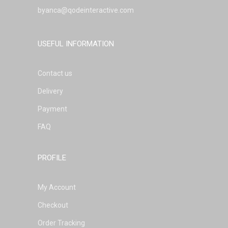
byanca@qodeinteractive.com
USEFUL INFORMATION
Contact us
Delivery
Payment
FAQ
PROFILE
My Account
Checkout
Order Tracking