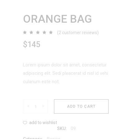
ORANGE BAG
(
2
customer reviews)
Rated
2
4.50
out
$
145
of 5
based
on
customer
ratings
Lorem ipsum dolor sit amet, consectetur
adipiscing elit. Sedi pleacerat id nisl id vehi
culanum este not.
Orange
ADD TO CART
Bag
add to wishlist
09
SKU:
quantity
Basics
Category: