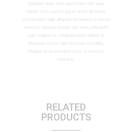
tristique vitae. Sed eget luctus nisl, quis
rutrum arcu. Lorem ipsum dolor sit amet,
consectetur adip. Aliquam at mauris at ipsum
eleifend ultricies. Donec nisl enim, interdum
eget magna ut, conguepretium tellus. In
tincidunt, lectus eget rhoncus convallis,
magna lacus interdum urna, ut rhoncus
estest in.
RELATED
PRODUCTS