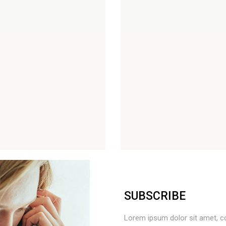
 List
Out Of Stock Product
Countdown
On Sale Product
Pie Charts
New Product
SUBSCRIBE
Lorem ipsum dolor sit amet, c