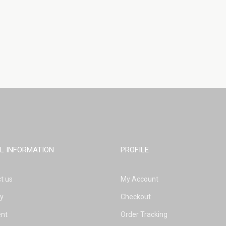
L INFORMATION
PROFILE
t us
My Account
ry
Checkout
nt
Order Tracking