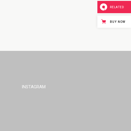
RELATED
BUY NOW
INSTAGRAM