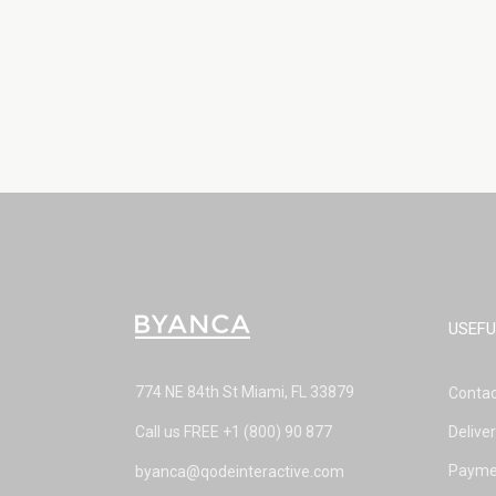
USEFU
774 NE 84th St Miami, FL 33879
Contac
Call us FREE
+1 (800) 90 877
Delive
Payme
byanca@qodeinteractive.com