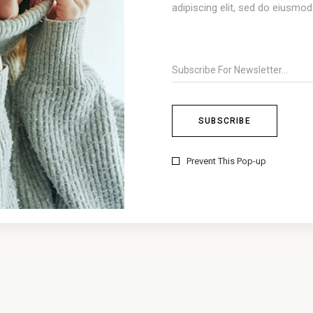
adipiscing elit, sed do eiusmo
Prevent This Pop-up