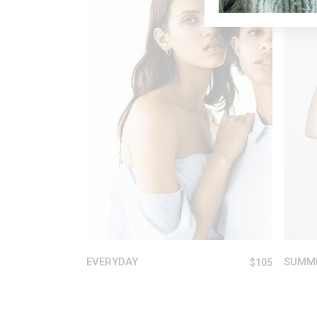
ADD TO CART
EVERYDAY
SUMM
$
105