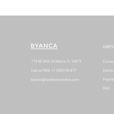
USEFU
774 NE 84th St Miami, FL 33879
Contac
Call us FREE
+1 (800) 90 877
Delive
Payme
byanca@qodeinteractive.com
FAQ