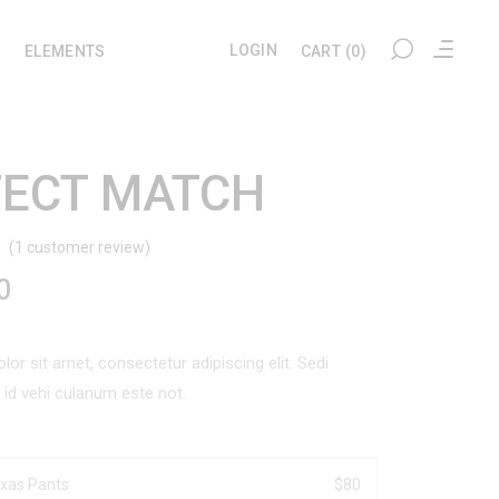
LOGIN
ELEMENTS
CART
(0)
FECT MATCH
My account
Headings
Checkout
Section Title
(
1
customer review)
Rated
1
Cart
Columns
0
d
User Dashboard
Blockquote
omer
ng
Wishlist
Dropcaps
or sit amet, consectetur adipiscing elit. Sedi
l id vehi culanum este not.
Tracking
Highlights
Custom Font
xas Pants
$
80