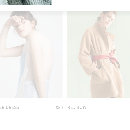
Sold
READ MORE
ADD TO CART
ER DRESS
RED BOW
$
50