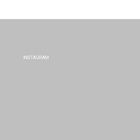
INSTAGRAM