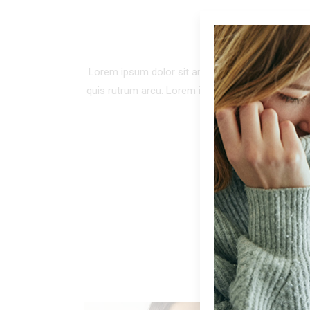
DE
Lorem ipsum dolor sit amet, consectetur adipiscing 
quis rutrum arcu. Lorem ipsum dolor sit amet, co
tellus. In tinc