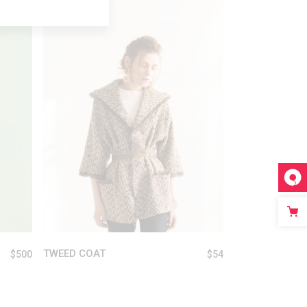
ADD TO CART
TWEED COAT
$
500
$
54