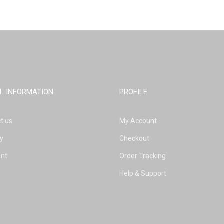
L INFORMATION
PROFILE
t us
My Account
ry
Checkout
nt
Order Tracking
Help & Support