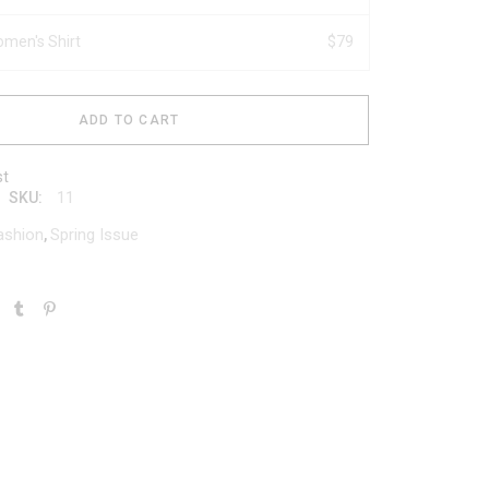
men's Shirt
$
79
ADD TO CART
st
11
SKU:
ashion
Spring Issue
,