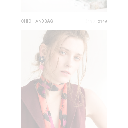
CHIC HANDBAG
$
190
$
149
ADD TO CART