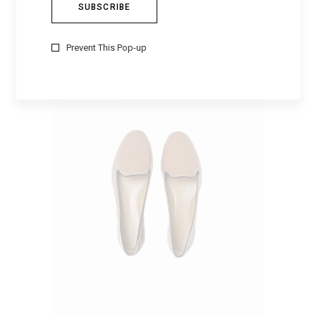
RED BOW
$
500
Prevent This Pop-up
ADD TO CART