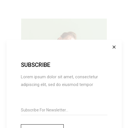
SUBSCRIBE
ADD TO CART
Lorem ipsum dolor sit amet, consectetur
adipiscing elit, sed do eiusmod tempor