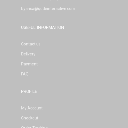
byanca@qodeinteractive.com
USEFUL INFORMATION
Contact us
Delivery
Payment
FAQ
PROFILE
My Account
Checkout