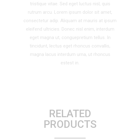
tristique vitae. Sed eget luctus nisl, quis
rutrum arcu. Lorem ipsum dolor sit amet,
consectetur adip. Aliquam at mauris at ipsum
eleifend ultricies. Donec nisl enim, interdum
eget magna ut, conguepretium tellus. In
tincidunt, lectus eget rhoncus convallis,
magna lacus interdum urna, ut rhoncus
estest in.
RELATED
PRODUCTS