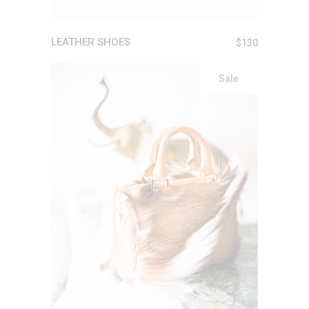
LEATHER SHOES
$
130
Sale
ADD TO CART