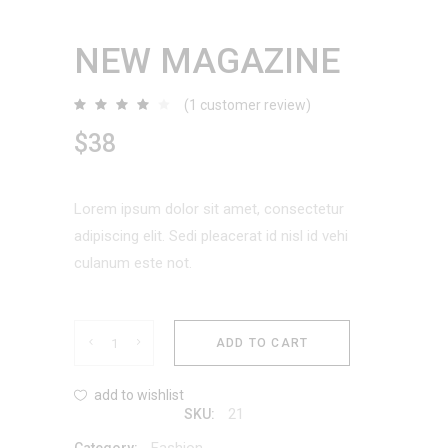
NEW MAGAZINE
(
1
customer review)
Rated
1
4.00
out
$
38
of 5
based
on
customer
rating
Lorem ipsum dolor sit amet, consectetur
adipiscing elit. Sedi pleacerat id nisl id vehi
culanum este not.
New
ADD TO CART
Magazine
add to wishlist
21
SKU:
quantity
Fashion
Category: