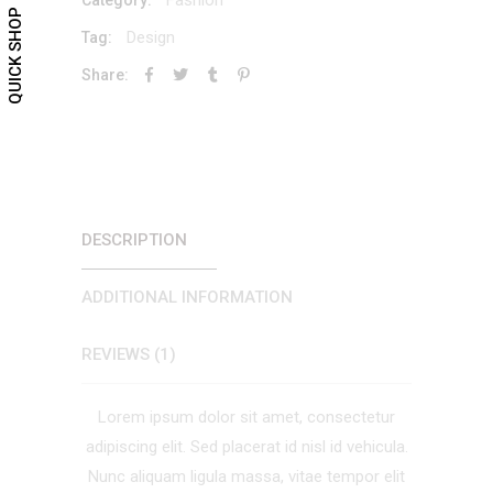
QUICK SHOP
Design
Tag:
Share:
DESCRIPTION
ADDITIONAL INFORMATION
REVIEWS (1)
Lorem ipsum dolor sit amet, consectetur
adipiscing elit. Sed placerat id nisl id vehicula.
Nunc aliquam ligula massa, vitae tempor elit