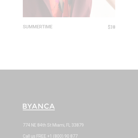
SUMMERTIME
$
38
774 NE 84th St Miami, FL 33879
Call us FREE
+1 (800) 90 877