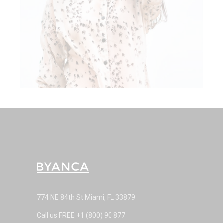
774 NE 84th St Miami, FL 33879
Call us FREE
+1 (800) 90 877