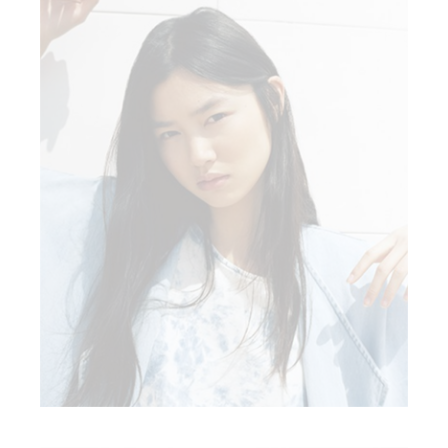
BOHO STYLE
Fashion