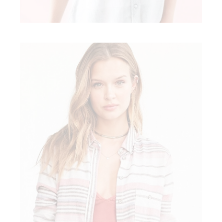
ART IN FASHION
Modern