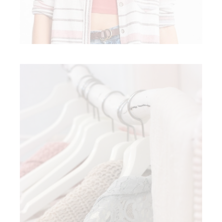
SPRING FASHION
Modern