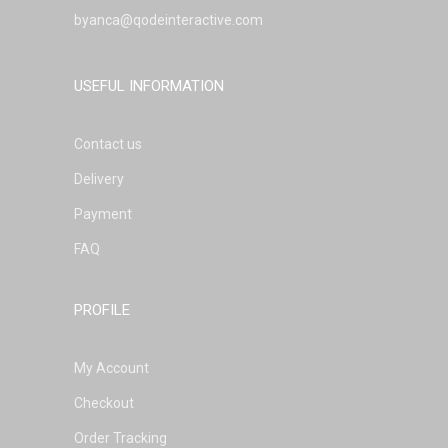
byanca@qodeinteractive.com
USEFUL INFORMATION
Contact us
Delivery
Payment
FAQ
PROFILE
My Account
Checkout
Order Tracking