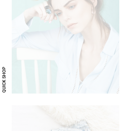
ELEGANT CHIC
Clothing
QUICK SHOP