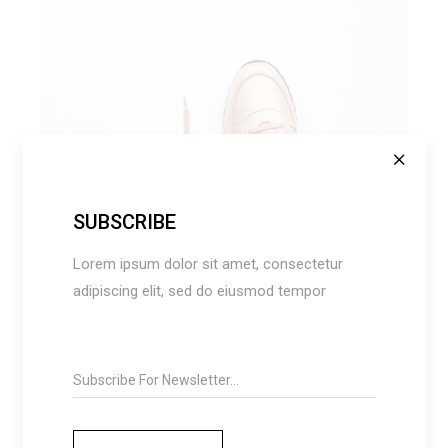
AMERICAN DREAM
SUBSCRIBE
Fashion
Lorem ipsum dolor sit amet, consectetur
adipiscing elit, sed do eiusmod tempor