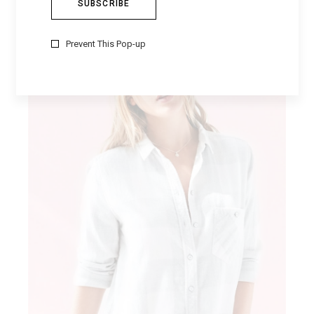
Prevent This Pop-up
MILITARY STYLE
Fashion