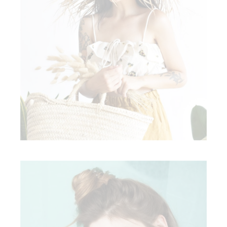
READY TO WEAR
Clothing