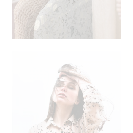
AUTUMN FASHION
Modern