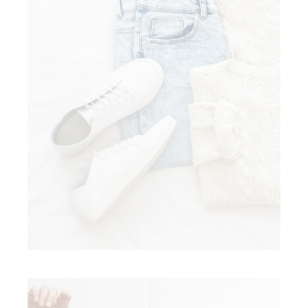
AFFORDABLE FASHION
Clothing