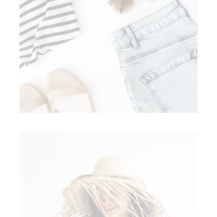
Style