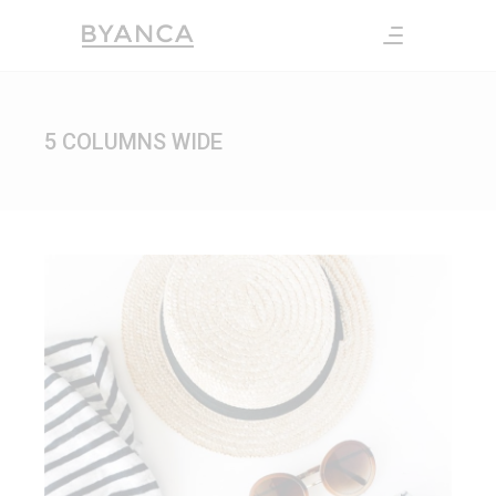
5 COLUMNS WIDE
FASHION CULTURE