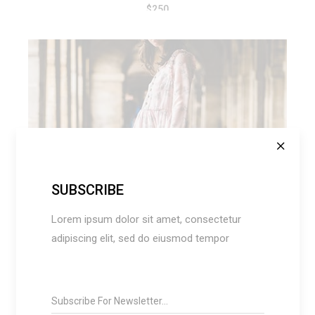
$
250
ADD TO CART
SUBSCRIBE
Lorem ipsum dolor sit amet, consectetur
adipiscing elit, sed do eiusmod tempor
RETRO DRESS
$
120