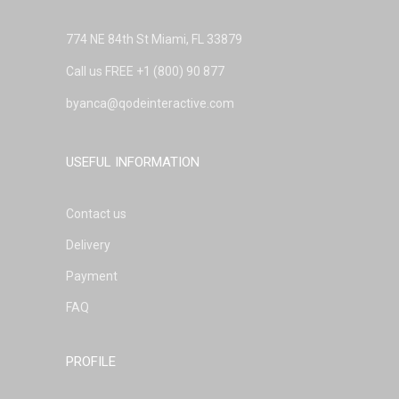
774 NE 84th St Miami, FL 33879
Call us FREE
+1 (800) 90 877
byanca@qodeinteractive.com
USEFUL INFORMATION
Contact us
Delivery
Payment
FAQ
PROFILE