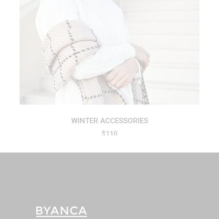
ADD TO CART
WINTER ACCESSORIES
$
110