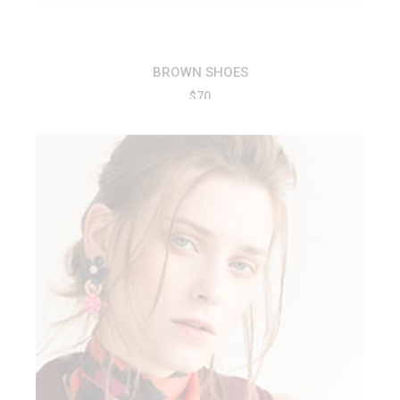
BROWN SHOES
$
70
ADD TO CART