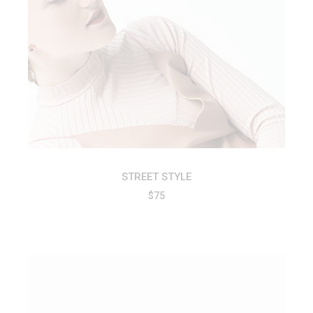
ADD TO CART
STREET STYLE
$
75