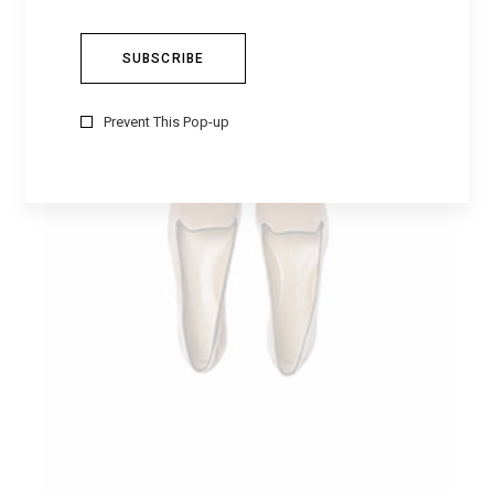
Prevent This Pop-up
ADD TO CART