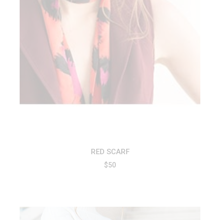
RED SCARF
$
50