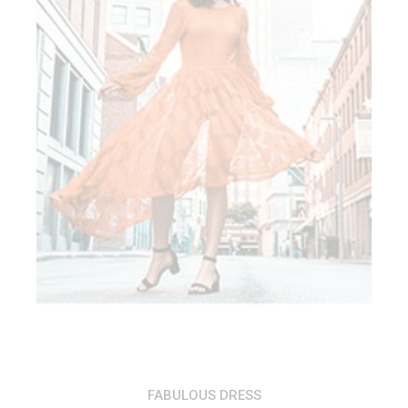
ADD TO CART
FABULOUS DRESS