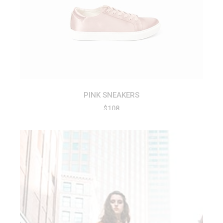
ADD TO CART
PINK SNEAKERS
$
108