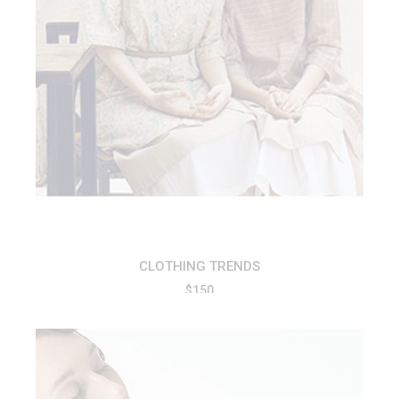
ADD TO CART
CLOTHING TRENDS
$
150