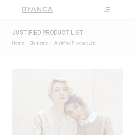
JUSTIFIED PRODUCT LIST
Home
-
Elements
-
Justified Product List