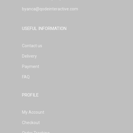
byanca@qodeinteractive.com
USEFUL INFORMATION
Contact us
Delivery
Payment
FAQ
PROFILE
My Account
Checkout