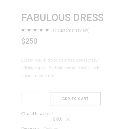
FABULOUS DRESS
(
1
customer review)
Rated
1
5.00
out
$
250
of 5
based
on
customer
rating
Lorem ipsum dolor sit amet, consectetur
adipiscing elit. Sedi pleacerat id nisl id vehi
culanum este not.
Fabulous
ADD TO CART
Dress
add to wishlist
66
SKU:
quantity
Fashion
Category: