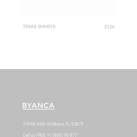
TEXAS SHORTS
$
120
774 NE 84th St Miami, FL 33879
Call us FREE
+1 (800) 90 877