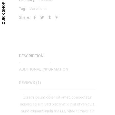
QUICK SHOP
Variations
Tag:
Share:
DESCRIPTION
ADDITIONAL INFORMATION
REVIEWS (1)
Lorem ipsum dolor sit amet, consectetur
adipiscing elit. Sed placerat id nisl id vehicula.
Nunc aliquam ligula massa, vitae tempor elit