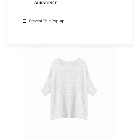
COTTON MANTIL
$
253
Prevent This Pop-up
ADD TO CART