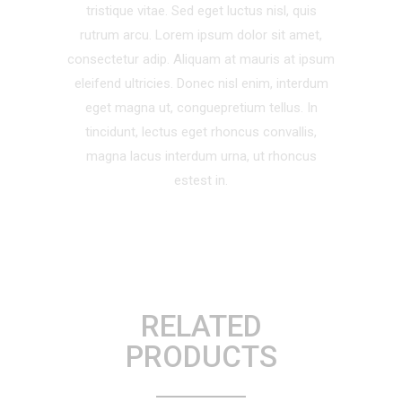
tristique vitae. Sed eget luctus nisl, quis
rutrum arcu. Lorem ipsum dolor sit amet,
consectetur adip. Aliquam at mauris at ipsum
eleifend ultricies. Donec nisl enim, interdum
eget magna ut, conguepretium tellus. In
tincidunt, lectus eget rhoncus convallis,
magna lacus interdum urna, ut rhoncus
estest in.
RELATED
PRODUCTS