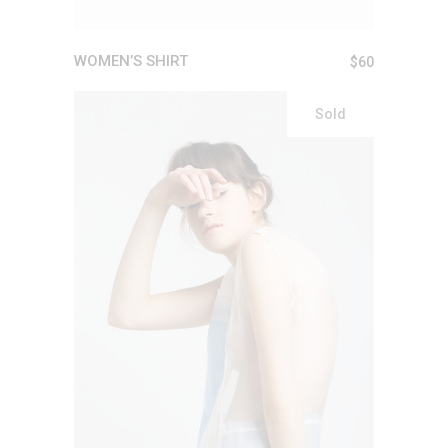
WOMEN’S SHIRT
$
60
Sold
READ MORE