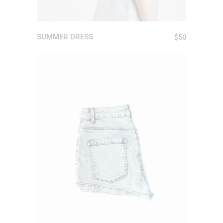
SUMMER DRESS
$
50
ADD TO CART