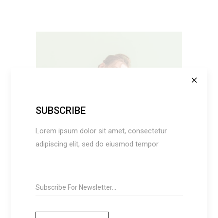
SUBSCRIBE
SELECT OPTIONS
Lorem ipsum dolor sit amet, consectetur
adipiscing elit, sed do eiusmod tempor