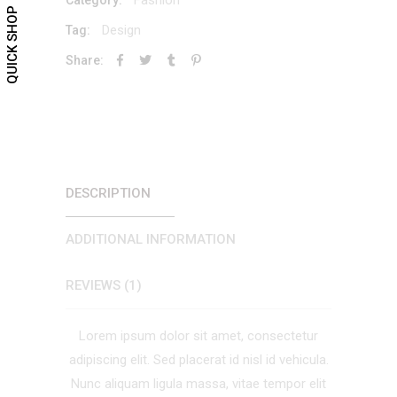
QUICK SHOP
Design
Tag:
Share:
DESCRIPTION
ADDITIONAL INFORMATION
REVIEWS (1)
Lorem ipsum dolor sit amet, consectetur
adipiscing elit. Sed placerat id nisl id vehicula.
Nunc aliquam ligula massa, vitae tempor elit