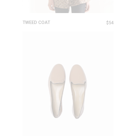
TWEED COAT
$
54
ADD TO CART