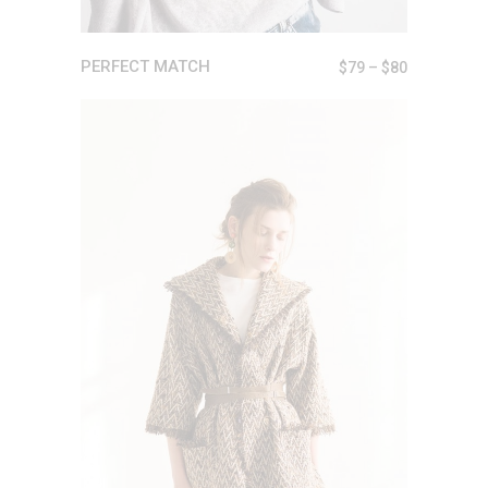
PERFECT MATCH
$
79
–
$
80
ADD TO CART