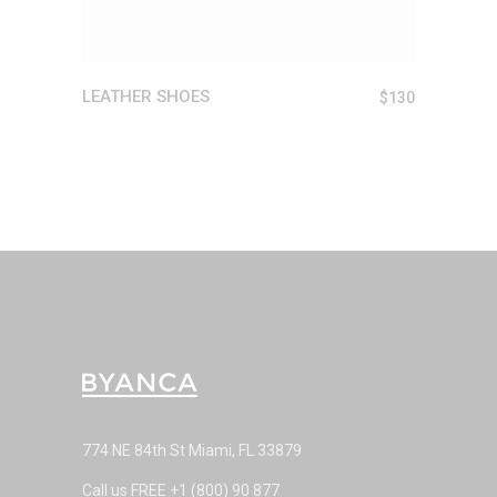
LEATHER SHOES
$
130
774 NE 84th St Miami, FL 33879
Call us FREE
+1 (800) 90 877