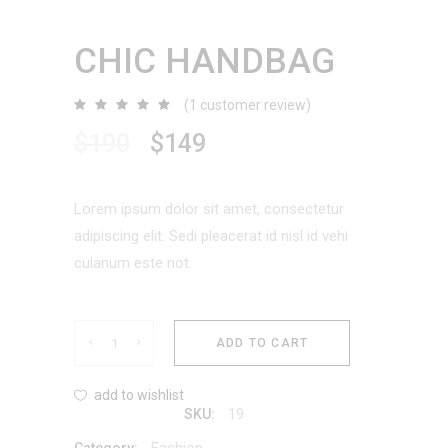
CHIC HANDBAG
(
1
customer review)
Rated
1
5.00
out
$
190
$
149
of 5
based
on
customer
rating
Lorem ipsum dolor sit amet, consectetur
adipiscing elit. Sedi pleacerat id nisl id vehi
culanum este not.
Chic
ADD TO CART
Handbag
add to wishlist
19
SKU:
quantity
Fashion
Category: