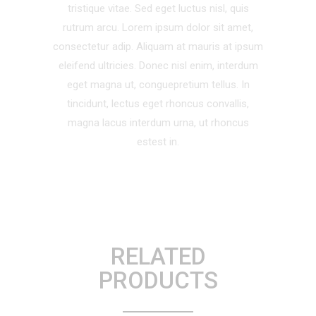
tristique vitae. Sed eget luctus nisl, quis
rutrum arcu. Lorem ipsum dolor sit amet,
consectetur adip. Aliquam at mauris at ipsum
eleifend ultricies. Donec nisl enim, interdum
eget magna ut, conguepretium tellus. In
tincidunt, lectus eget rhoncus convallis,
magna lacus interdum urna, ut rhoncus
estest in.
RELATED
PRODUCTS