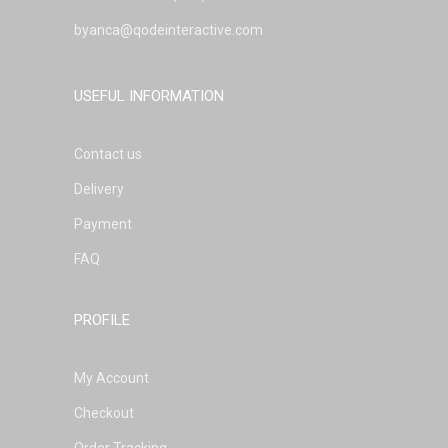
byanca@qodeinteractive.com
USEFUL INFORMATION
Contact us
Delivery
Payment
FAQ
PROFILE
My Account
Checkout