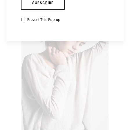
CLASSY SHOES
$
169
Prevent This Pop-up
VIEW PRODUCTS