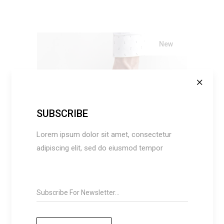
New
SUBSCRIBE
ADD TO CART
Lorem ipsum dolor sit amet, consectetur
adipiscing elit, sed do eiusmod tempor