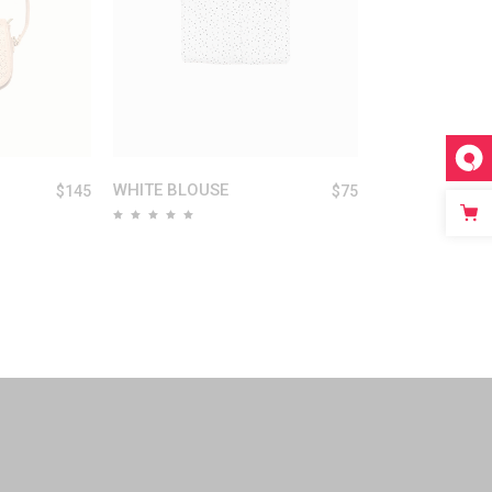
WHITE BLOUSE
$
145
$
75