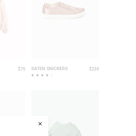
ART
ADD TO CART
SATEN SNICKERS
$
75
$
230