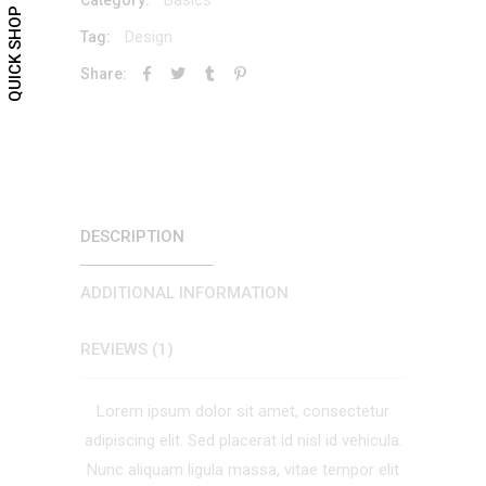
QUICK SHOP
Design
Tag:
Share:
DESCRIPTION
ADDITIONAL INFORMATION
REVIEWS (1)
Lorem ipsum dolor sit amet, consectetur
adipiscing elit. Sed placerat id nisl id vehicula.
Nunc aliquam ligula massa, vitae tempor elit