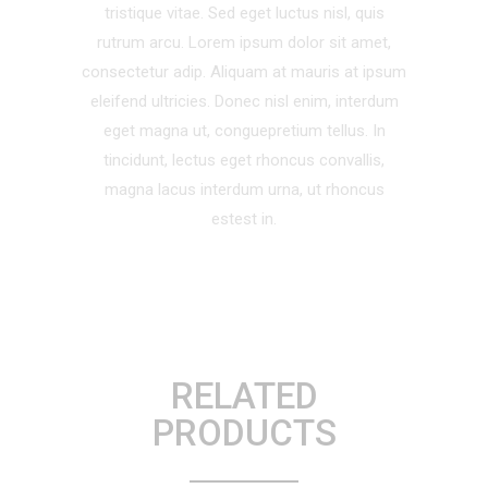
tristique vitae. Sed eget luctus nisl, quis
rutrum arcu. Lorem ipsum dolor sit amet,
consectetur adip. Aliquam at mauris at ipsum
eleifend ultricies. Donec nisl enim, interdum
eget magna ut, conguepretium tellus. In
tincidunt, lectus eget rhoncus convallis,
magna lacus interdum urna, ut rhoncus
estest in.
RELATED
PRODUCTS