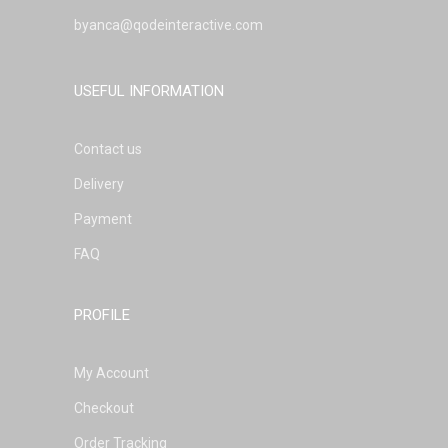
byanca@qodeinteractive.com
USEFUL INFORMATION
Contact us
Delivery
Payment
FAQ
PROFILE
My Account
Checkout
Order Tracking