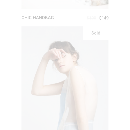
CHIC HANDBAG
$
190
$
149
Sold
READ MORE