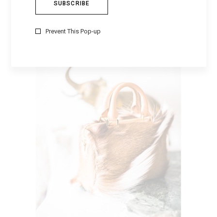
BACKPACK
$
24
Prevent This Pop-up
Sale
ADD TO CART