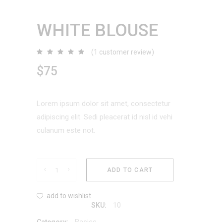
WHITE BLOUSE
(
1
customer review)
Rated
1
5.00
out
$
75
of 5
based
on
customer
rating
Lorem ipsum dolor sit amet, consectetur
adipiscing elit. Sedi pleacerat id nisl id vehi
culanum este not.
White
ADD TO CART
Blouse
add to wishlist
10
SKU:
quantity
Basics
Category: