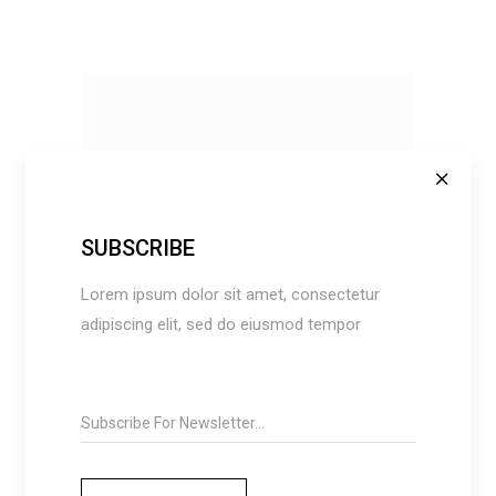
SUBSCRIBE
Lorem ipsum dolor sit amet, consectetur
BUY ON AMAZON
adipiscing elit, sed do eiusmod tempor