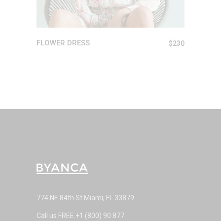
FLOWER DRESS
$
230
774 NE 84th St Miami, FL 33879
Call us FREE
+1 (800) 90 877