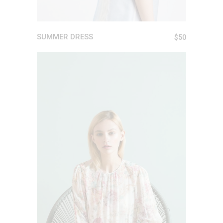
SUMMER DRESS
$
50
ADD TO CART