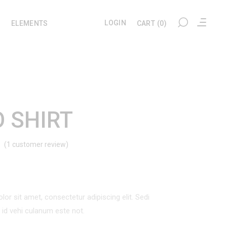
LOGIN
ELEMENTS
CART
(0)
My account
Headings
Checkout
Section Title
 SHIRT
Cart
Columns
(
1
customer review)
Rated
1
User Dashboard
Blockquote
Wishlist
Dropcaps
d
Tracking
Highlights
omer
ng
or sit amet, consectetur adipiscing elit. Sedi
Custom Font
l id vehi culanum este not.