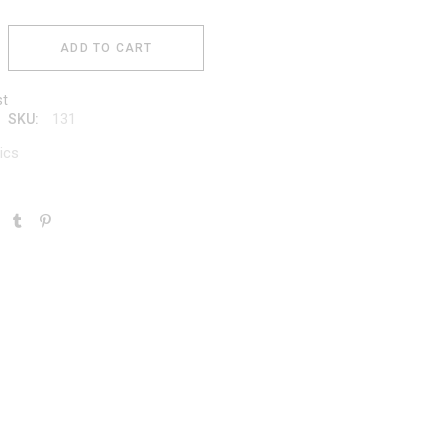
ADD TO CART
st
131
SKU:
ics