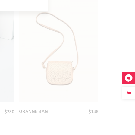
ADD TO CART
ORANGE BAG
$
230
$
145