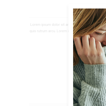
DE
Lorem ipsum dolor sit amet, consectetur adipiscing 
quis rutrum arcu. Lorem ipsum dolor sit amet, co
tellus. In tinc