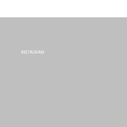
INSTAGRAM