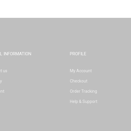
L INFORMATION
PROFILE
t us
My Account
ry
Checkout
nt
Order Tracking
Help & Support