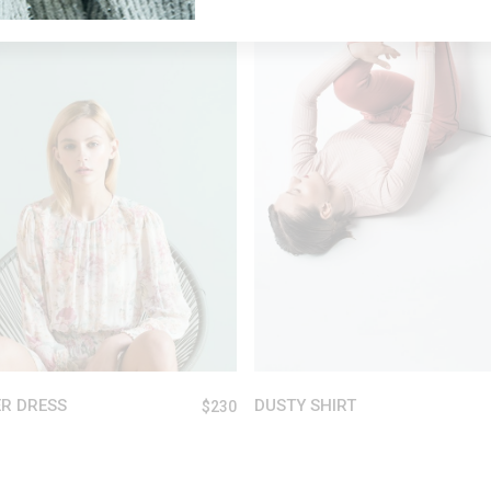
ADD TO CART
ADD TO CART
R DRESS
DUSTY SHIRT
$
230