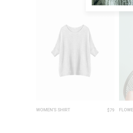
ADD TO CART
WOMEN’S SHIRT
FLOWE
$
79