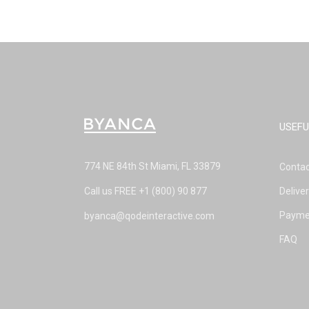
USEFU
774 NE 84th St Miami, FL 33879
Contac
Call us FREE
+1 (800) 90 877
Delive
Payme
byanca@qodeinteractive.com
FAQ