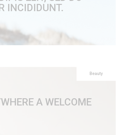
 INCIDIDUNT.
Beauty
RYWHERE A WELCOME