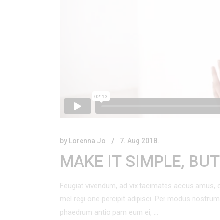
Product Vertical Slider
Product Categories Carousel
Blog
Centered List
Product Showcase
Presentation
by
Lorenna Jo
7. Aug 2018.
MAKE IT SIMPLE, BU
Feugiat vivendum, ad vix tacimates accus amus, c
mel regi one percipit adipisci. Per modus nostr
phaedrum antio pam eum ei,