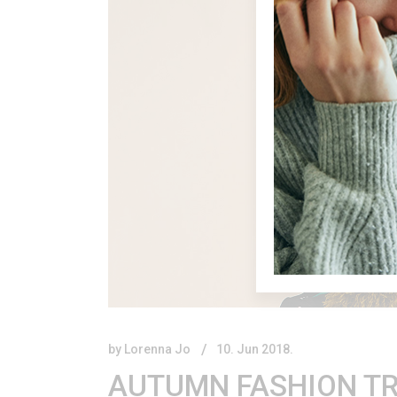
by
Lorenna Jo
10. Jun 2018.
AUTUMN FASHION TR