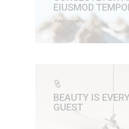
EIUSMOD TEMPOR
-Ralph Lauren
BEAUTY IS EVE
GUEST