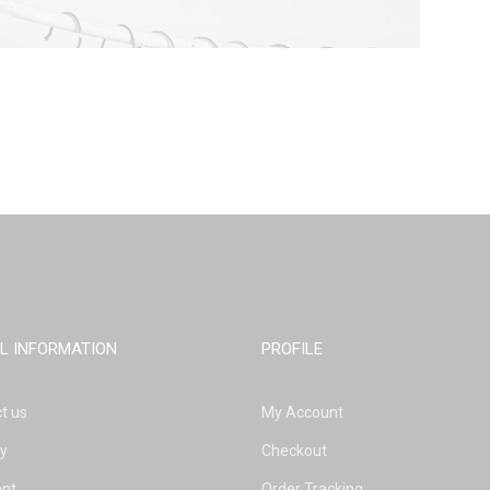
L INFORMATION
PROFILE
t us
My Account
ry
Checkout
nt
Order Tracking