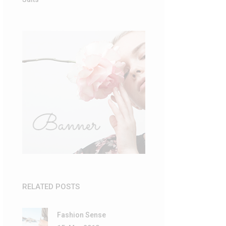
RELATED POSTS
Fashion Sense