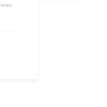
d tempor