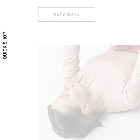
READ MORE
QUICK SHOP