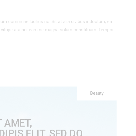
um commune lucilius no. Sit at alia civ bus indoctum, ea
um vitupe ata no, eam ne magna solum constituam. Tempor
Beauty
T AMET,
PIS ELIT, SED DO