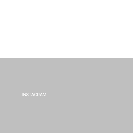
INSTAGRAM