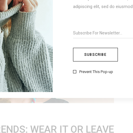
adipiscing elit, sed do eiusmo
Prevent This Pop-up
ENDS: WEAR IT OR LEAVE