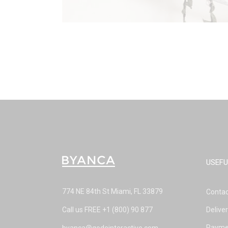
USEFU
774 NE 84th St Miami, FL 33879
Contac
Call us FREE
+1 (800) 90 877
Delive
Payme
byanca@qodeinteractive.com