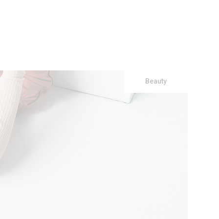
Beauty