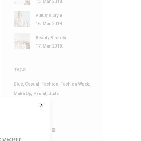
15. Mar 2018.
Autumn Style
16. Mar 2018.
Beauty Secrets
17. Mar 2018.
TAGS
Blue
Casual
Fashion
Fashion Week
Make Up
Pastel
Suits
FOLLOW
onsectetur