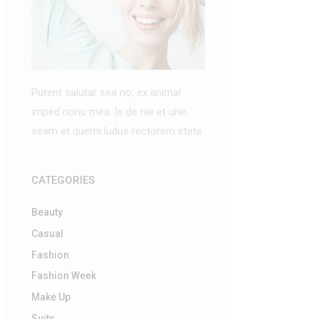
Putent salutar sea no, ex animal
imped nonu mea. Is de nie et une,
seam et quemi ludus rectorem etete.
CATEGORIES
Beauty
Casual
Fashion
Fashion Week
Make Up
Suits