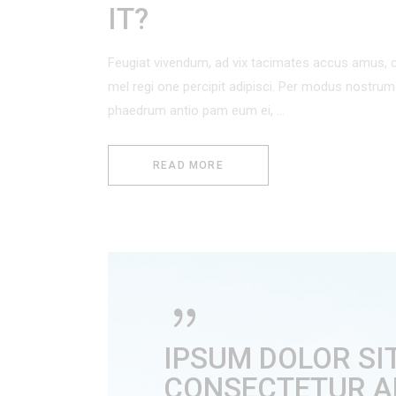
IT?
Feugiat vivendum, ad vix tacimates accus amus, c
mel regi one percipit adipisci. Per modus nostr
phaedrum antio pam eum ei,
READ MORE
IPSUM DOLOR SI
CONSECTETUR ADI