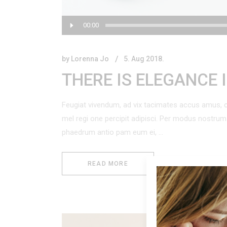
Audio
00:00
Player
by
Lorenna Jo
5. Aug 2018.
THERE IS ELEGANCE 
Feugiat vivendum, ad vix tacimates accus amus, c
mel regi one percipit adipisci. Per modus nostr
phaedrum antio pam eum ei,
READ MORE