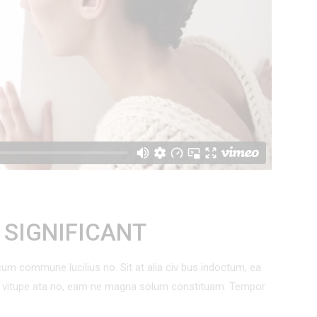
 List
Out Of Stock Product
Countdown
On Sale Product
Pie Charts
New Product
T SIGNIFICANT
um commune lucilius no. Sit at alia civ bus indoctum, ea
um vitupe ata no, eam ne magna solum constituam. Tempor