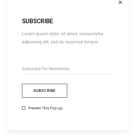
Brown
(4)
Green
(4)
SUBSCRIBE
Grey
(3)
Lorem ipsum dolor sit amet, consectetur
Red
(8)
adipiscing elit, sed do eiusmod tempor
White
(2)
FILTER BY SIZES
Extra Small (XS)
(6)
Large (L)
(2)
Medium (M)
(2)
One Size
(7)
Prevent This Pop-up
Small (S)
(3)
Extra Large (XL)
(2)