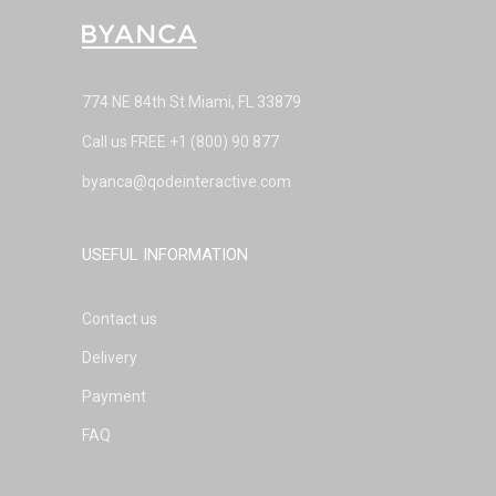
774 NE 84th St Miami, FL 33879
Call us FREE
+1 (800) 90 877
byanca@qodeinteractive.com
USEFUL INFORMATION
Contact us
Delivery
Payment
FAQ