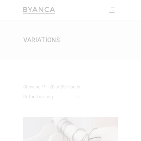
VARIATIONS
Showing 19–20 of 20 results
Default sorting