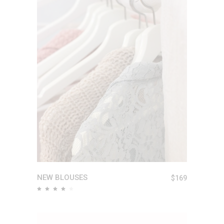
ADD TO CART
NEW BLOUSES
$
169
Rated
4.00
out
of 5