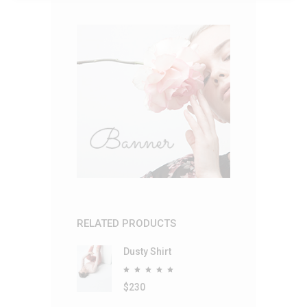
RELATED PRODUCTS
Dusty Shirt
Rated
5.00
out
$
230
of 5