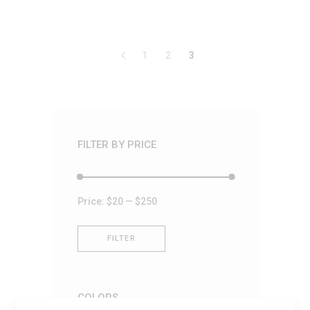
out
of
5
1
2
3
FILTER BY PRICE
Min
Max
Price:
$20
—
$250
price
price
FILTER
COLORS