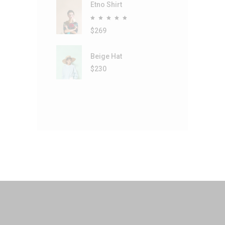
Etno Shirt
Rated
5.00
out
$
269
of 5
Beige Hat
$
230