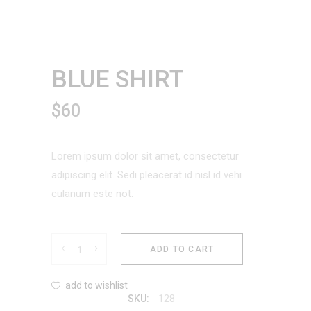
BLUE SHIRT
$
60
Lorem ipsum dolor sit amet, consectetur
adipiscing elit. Sedi pleacerat id nisl id vehi
culanum este not.
Blue
ADD TO CART
Shirt
add to wishlist
128
SKU:
quantity