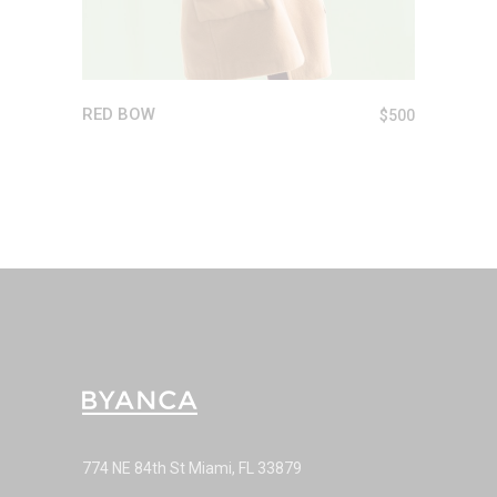
RED BOW
$
500
774 NE 84th St Miami, FL 33879