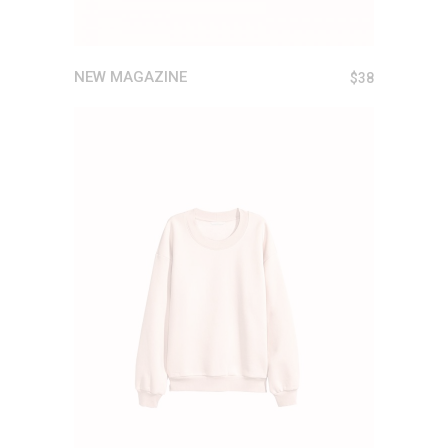
NEW MAGAZINE
$
38
ADD TO CART