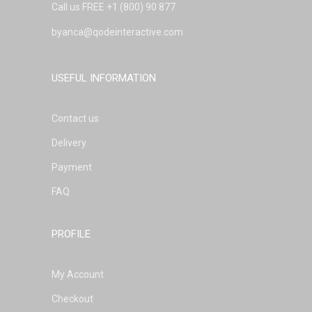
Call us FREE
+1 (800) 90 877
byanca@qodeinteractive.com
USEFUL INFORMATION
Contact us
Delivery
Payment
FAQ
PROFILE
My Account
Checkout