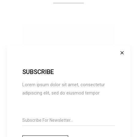
SUBSCRIBE
Lorem ipsum dolor sit amet, consectetur
ADD TO CART
adipiscing elit, sed do eiusmod tempor