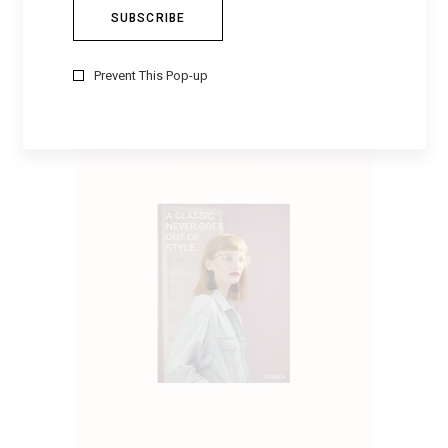
TEXAS PANTS
$
80
Prevent This Pop-up
ADD TO CART