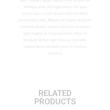
Nunc aliquam ligula massa, vitae tempor elit
tristique vitae. Sed eget luctus nisl, quis
rutrum arcu. Lorem ipsum dolor sit amet,
consectetur adip. Aliquam at mauris at ipsum
eleifend ultricies. Donec nisl enim, interdum
eget magna ut, conguepretium tellus. In
tincidunt, lectus eget rhoncus convallis,
magna lacus interdum urna, ut rhoncus
estest in.
RELATED
PRODUCTS