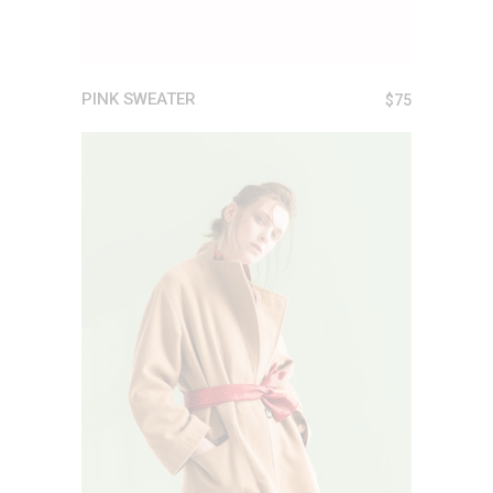
PINK SWEATER
$
75
ADD TO CART