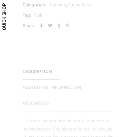
Fashion
Spring Issue
Categories:
,
QUICK SHOP
Fall
Tag:
Share:
DESCRIPTION
ADDITIONAL INFORMATION
REVIEWS (0)
Lorem ipsum dolor sit amet, consectetur
adipiscing elit. Sed placerat id nisl id vehicula.