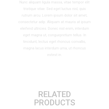
Nunc aliquam ligula massa, vitae tempor elit
tristique vitae. Sed eget luctus nisl, quis
rutrum arcu. Lorem ipsum dolor sit amet,
consectetur adip. Aliquam at mauris at ipsum
eleifend ultricies. Donec nisl enim, interdum
eget magna ut, conguepretium tellus. In
tincidunt, lectus eget rhoncus convallis,
magna lacus interdum urna, ut rhoncus
estest in.
RELATED
PRODUCTS