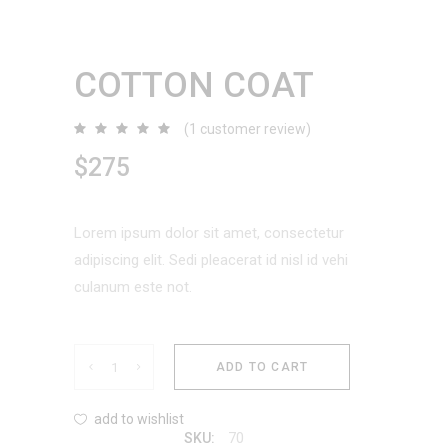
COTTON COAT
(
1
customer review)
Rated
1
5.00
out
$
275
of 5
based
on
customer
rating
Lorem ipsum dolor sit amet, consectetur
adipiscing elit. Sedi pleacerat id nisl id vehi
culanum este not.
Cotton
ADD TO CART
Coat
add to wishlist
70
SKU: