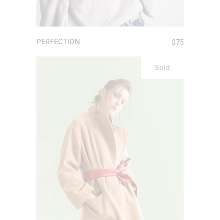
PERFECTION
$
75
Sold
READ MORE