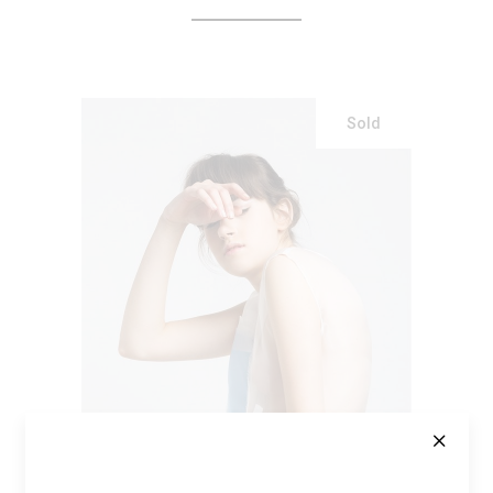
Sold
READ MORE