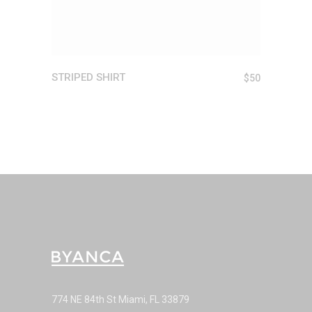
STRIPED SHIRT
$
50
774 NE 84th St Miami, FL 33879