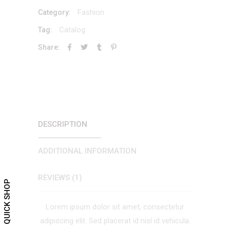
quantity
Fashion
Category:
Catalog
Tag:
Share:
DESCRIPTION
ADDITIONAL INFORMATION
REVIEWS (1)
QUICK SHOP
Lorem ipsum dolor sit amet, consectetur
adipiscing elit. Sed placerat id nisl id vehicula.