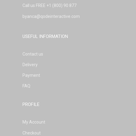
Call us FREE
+1 (800) 90 877
byanca@qodeinteractive.com
USEFUL INFORMATION
Contact us
Delivery
Payment
FAQ
PROFILE
My Account
Checkout