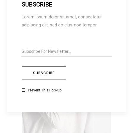
SUBSCRIBE
Lorem ipsum dolor sit amet, consectetur
SUMMER DRESS
$
50
adipiscing elit, sed do eiusmod tempor
ADD TO CART
Prevent This Pop-up