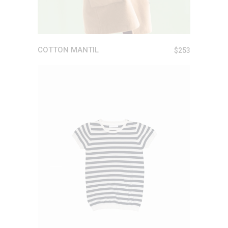
COTTON MANTIL
$
253
ADD TO CART