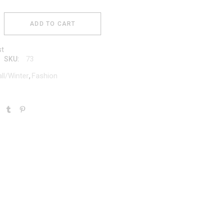
ADD TO CART
st
73
SKU:
all/Winter
Fashion
,