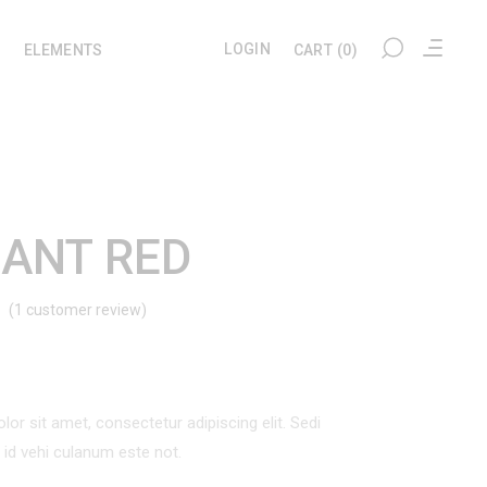
LOGIN
ELEMENTS
CART
(0)
My account
Headings
Checkout
Section Title
ANT RED
Cart
Columns
(
1
customer review)
Rated
1
User Dashboard
Blockquote
Wishlist
Dropcaps
d
Tracking
Highlights
omer
ng
or sit amet, consectetur adipiscing elit. Sedi
Custom Font
l id vehi culanum este not.