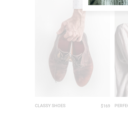
New
ADD TO CART
CLASSY SHOES
PERFE
$
169