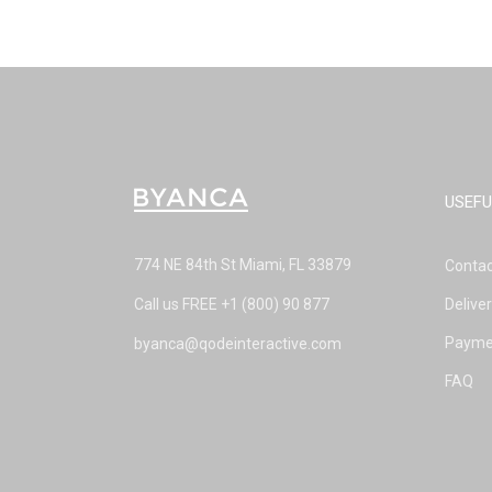
USEFU
774 NE 84th St Miami, FL 33879
Contac
Call us FREE
+1 (800) 90 877
Delive
Payme
byanca@qodeinteractive.com
FAQ