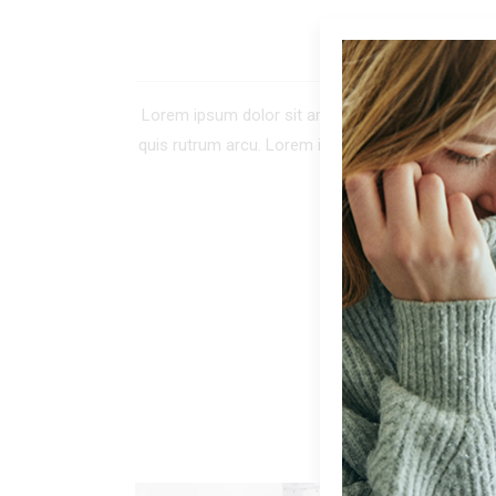
DE
Lorem ipsum dolor sit amet, consectetur adipiscing 
quis rutrum arcu. Lorem ipsum dolor sit amet, co
tellus. In tinc