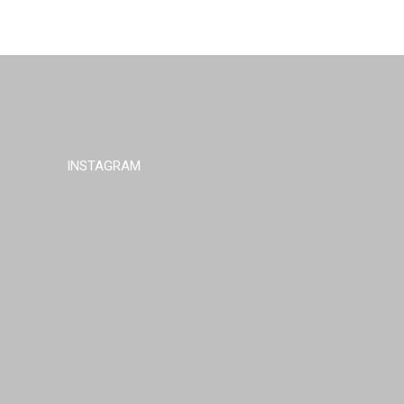
INSTAGRAM