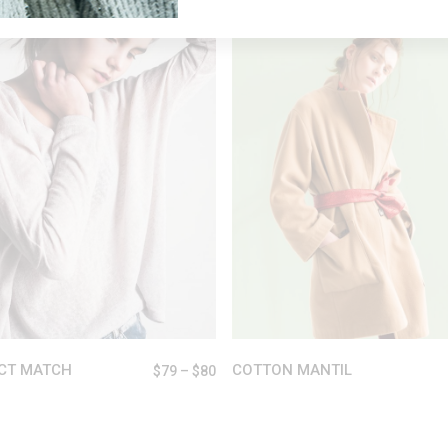
VIEW PRODUCTS
SELECT OPTIONS
CT MATCH
COTTON MANTIL
$
79
–
$
80