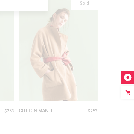
Sold
READ MORE
COTTON MANTIL
$
253
$
253