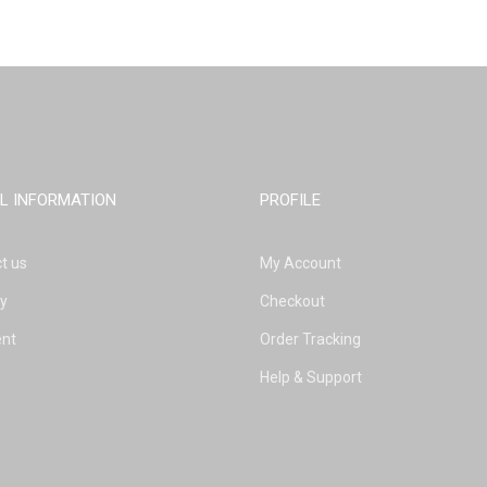
L INFORMATION
PROFILE
t us
My Account
ry
Checkout
nt
Order Tracking
Help & Support