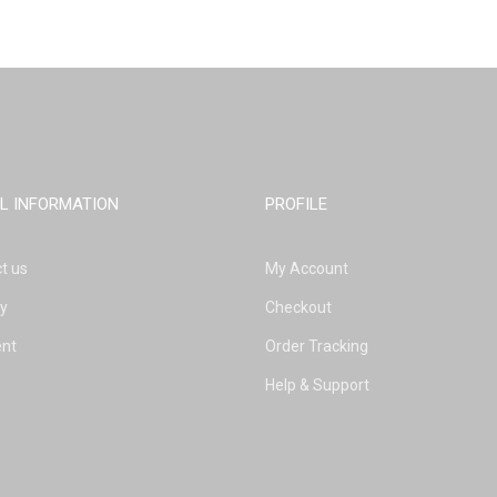
L INFORMATION
PROFILE
t us
My Account
ry
Checkout
nt
Order Tracking
Help & Support