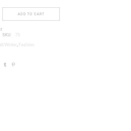
ADD TO CART
st
75
SKU:
all/Winter
Fashion
,