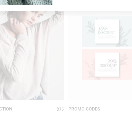
ADD TO CART
ADD TO CART
CTION
PROMO CODES
$
75