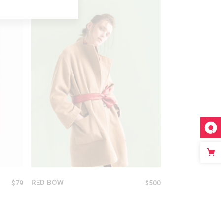
ADD TO CART
RED BOW
$
79
$
500