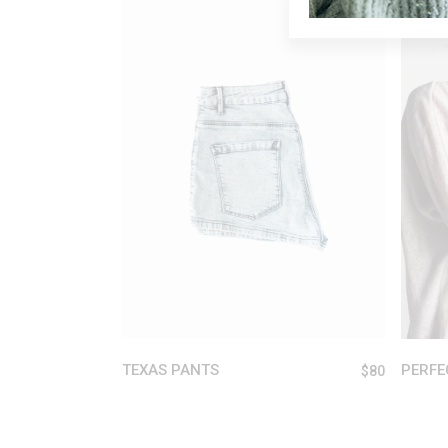
ADD TO CART
TEXAS PANTS
PERFE
$
80