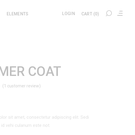
LOGIN
ELEMENTS
CART
(0)
My account
Headings
Checkout
Section Title
MER COAT
Cart
Columns
(
1
customer review)
Rated
1
User Dashboard
Blockquote
Wishlist
Dropcaps
d
Tracking
Highlights
omer
ng
or sit amet, consectetur adipiscing elit. Sedi
Custom Font
l id vehi culanum este not.