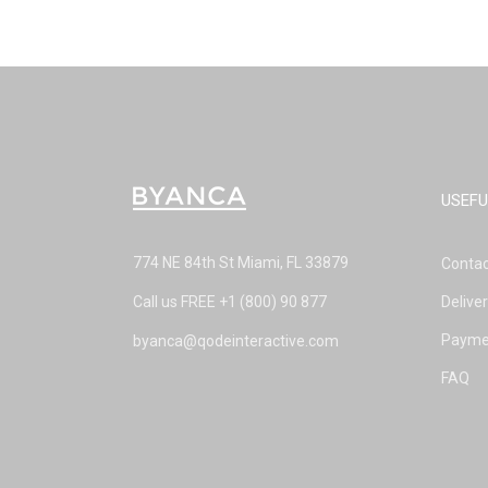
USEFU
774 NE 84th St Miami, FL 33879
Contac
Call us FREE
+1 (800) 90 877
Delive
Payme
byanca@qodeinteractive.com
FAQ