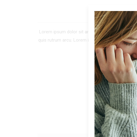
DE
Lorem ipsum dolor sit amet, consectetur adipiscing 
quis rutrum arcu. Lorem ipsum dolor sit amet, co
tellus. In tinc