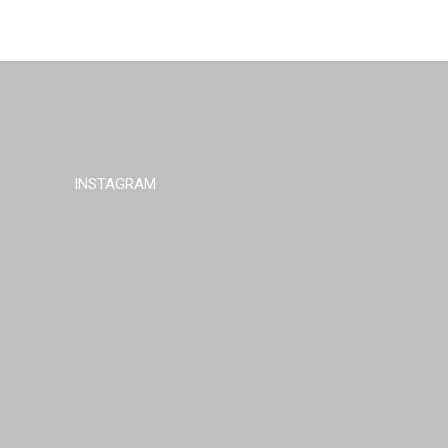
INSTAGRAM