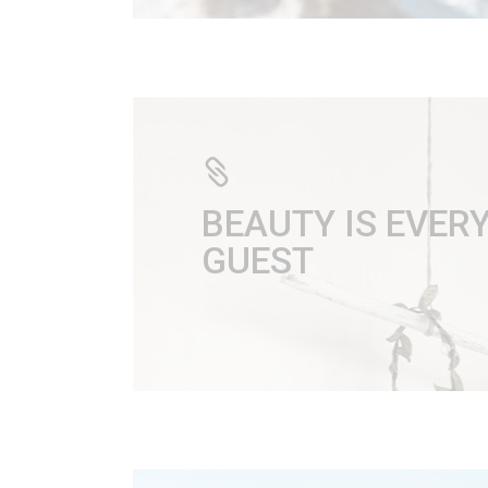
BEAUTY IS EVE
GUEST