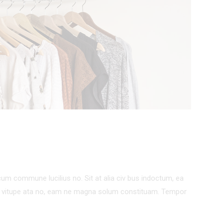
um commune lucilius no. Sit at alia civ bus indoctum, ea
um vitupe ata no, eam ne magna solum constituam. Tempor