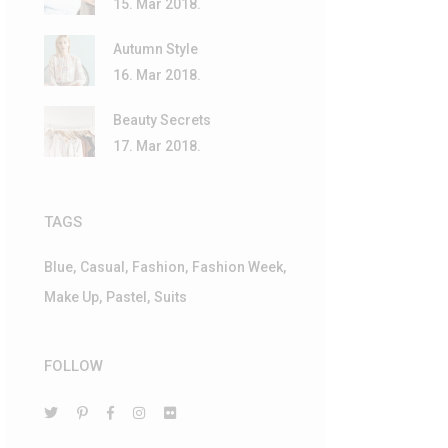
15. Mar 2018.
Autumn Style
16. Mar 2018.
Beauty Secrets
17. Mar 2018.
TAGS
Blue
Casual
Fashion
Fashion Week
Make Up
Pastel
Suits
FOLLOW