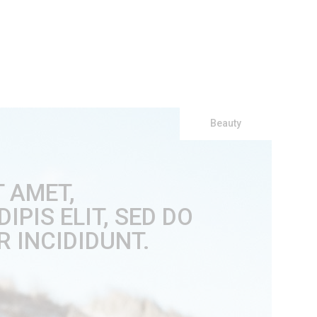
Beauty
T AMET,
PIS ELIT, SED DO
 INCIDIDUNT.