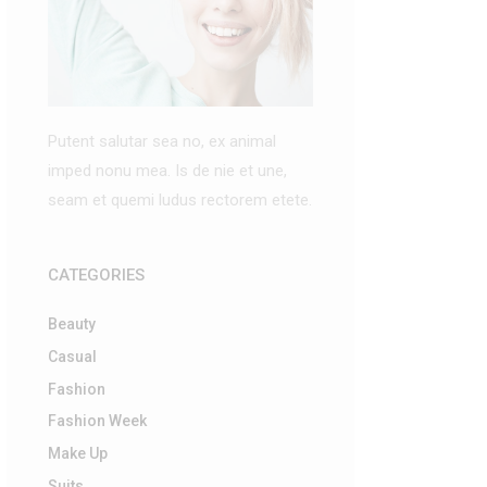
Putent salutar sea no, ex animal
imped nonu mea. Is de nie et une,
seam et quemi ludus rectorem etete.
CATEGORIES
Beauty
Casual
Fashion
Fashion Week
Make Up
Suits