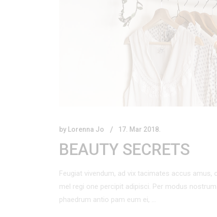
by
Lorenna Jo
17. Mar 2018.
BEAUTY SECRETS
Feugiat vivendum, ad vix tacimates accus amus, c
mel regi one percipit adipisci. Per modus nostr
phaedrum antio pam eum ei,