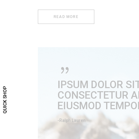
READ MORE
IPSUM DOLOR SI
QUICK SHOP
CONSECTETUR ADI
EIUSMOD TEMPOR
-Ralph Lauren