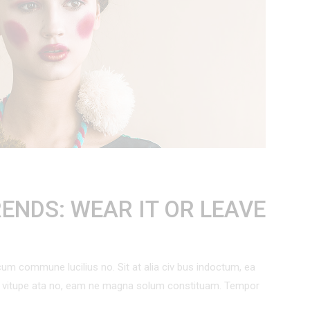
 List
Out Of Stock Product
Countdown
On Sale Product
Pie Charts
New Product
ENDS: WEAR IT OR LEAVE
um commune lucilius no. Sit at alia civ bus indoctum, ea
um vitupe ata no, eam ne magna solum constituam. Tempor