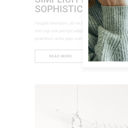
SOPHISTICATION
Feugiat vivendum, ad vix tacimates accus amus, c
mel regi one percipit adipisci. Per modus nostr
phaedrum antio pam eum ei,
READ MORE