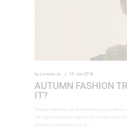
Product Vertical Slider
Product Categories Carousel
Blog
Centered List
Product Showcase
Presentation
by
Lorenna Jo
10. Jun 2018.
AUTUMN FASHION TR
IT?
Feugiat vivendum, ad vix tacimates accus amus, c
mel regi one percipit adipisci. Per modus nostr
phaedrum antio pam eum ei,