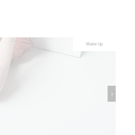
Make Up