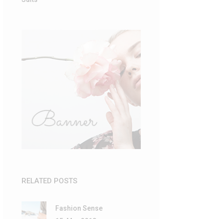
RELATED POSTS
Fashion Sense