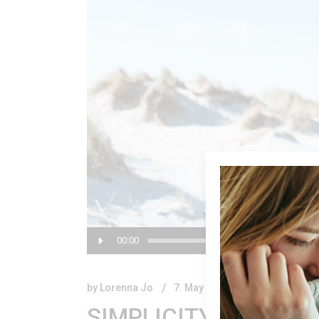
Audio
00:00
Player
by
Lorenna Jo
7. May 2018.
SIMPLICITY IS THE U