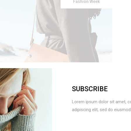
Fashion Week
SUBSCRIBE
Use
Lorem ipsum dolor sit amet, c
Up/Down
adipiscing elit, sed do eiusmo
Arrow
keys
LTIMATE
to