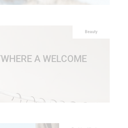
Beauty
RYWHERE A WELCOME