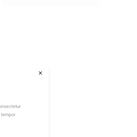
onsectetur
d tempor