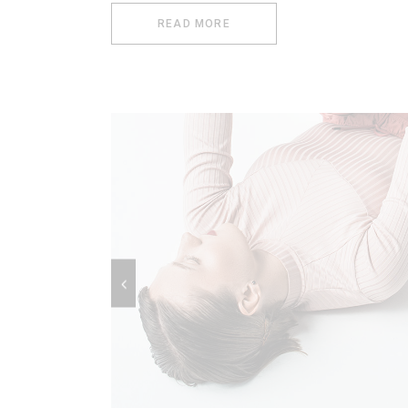
READ MORE