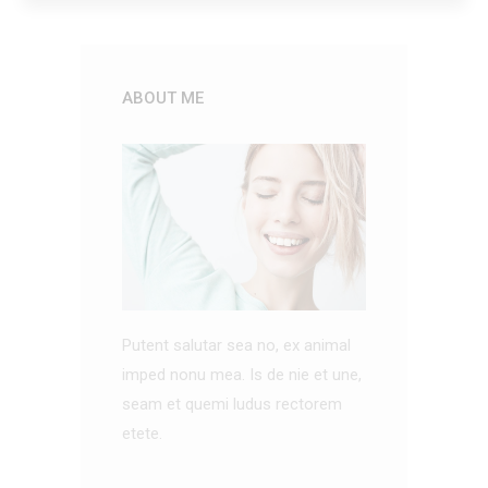
ABOUT ME
Putent salutar sea no, ex animal
imped nonu mea. Is de nie et une,
seam et quemi ludus rectorem
etete.