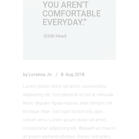
YOU AREN'T
COMFORTABLE
EVERYDAY.’’
-Edith Head
by
Lorenna Jo
8. Aug 2018.
Lorem ipsum dolor sit amet, consectetur
adipiscing elit. Sed placerat id nisl id vehicula.
Nunc aliquam ligula massa, vitae tempor elit
tristique vitae. Sed eget luctus nisl, quis
rutrum arcu. Lorem ipsum dolor sit amet,
consectetur adipiscing elit. Aliquam at mauris
at ipsum eleifend ultricies. Donec nisl enim,