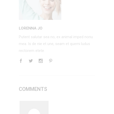
LORENNA JO
Putent salutar sea no, ex animal imped nonu
mea. Is de nie et une, seam et quemi ludus
rectorem etete.
COMMENTS