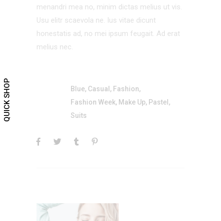
menandri mea no, minim dictas melius ut vis.
Usu elitr scaevola ne. Ius vitae dicunt
honestatis ad, no mei ipsum feugait. Ad erat
melius nec.
QUICK SHOP
Blue
,
Casual
,
Fashion
,
Fashion Week
,
Make Up
,
Pastel
,
Suits