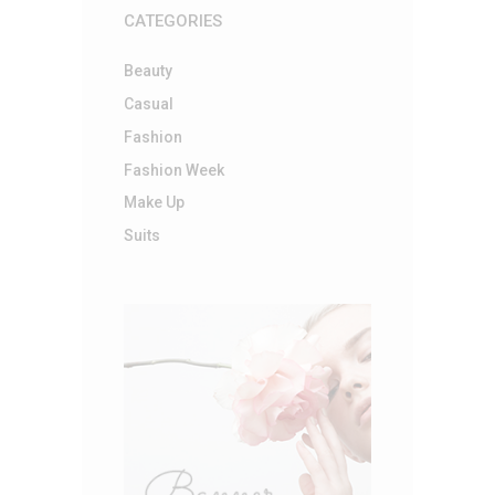
CATEGORIES
Beauty
Casual
Fashion
Fashion Week
Make Up
Suits