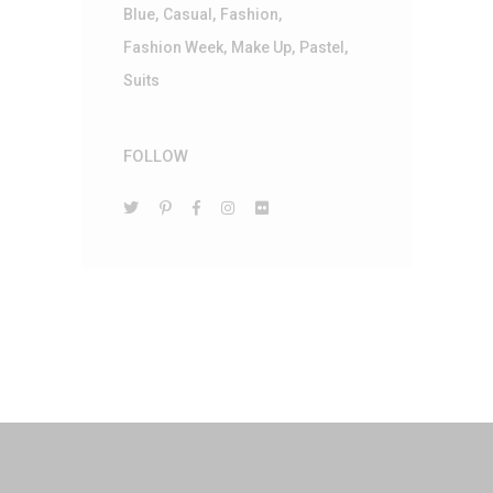
Blue
Casual
Fashion
Fashion Week
Make Up
Pastel
Suits
FOLLOW