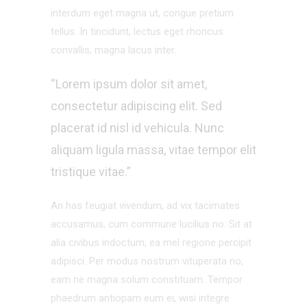
interdum eget magna ut, congue pretium
tellus. In tincidunt, lectus eget rhoncus
convallis, magna lacus inter.
“Lorem ipsum dolor sit amet,
consectetur adipiscing elit. Sed
placerat id nisl id vehicula. Nunc
aliquam ligula massa, vitae tempor elit
tristique vitae.”
An has feugiat vivendum, ad vix tacimates
accusamus, cum commune lucilius no. Sit at
alia civibus indoctum, ea mel regione percipit
adipisci. Per modus nostrum vituperata no,
eam ne magna solum constituam. Tempor
phaedrum antiopam eum ei, wisi integre