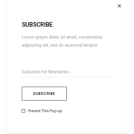
SUBSCRIBE
Lorem ipsum dolor sit amet, consectetur
adipiscing elit, sed do eiusmod tempor
Save my name, email, and website in this
browser for the next time I comment.
Prevent This Pop-up