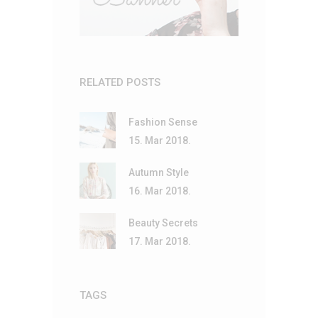
RELATED POSTS
Fashion Sense
15. Mar 2018.
Autumn Style
16. Mar 2018.
Beauty Secrets
17. Mar 2018.
TAGS