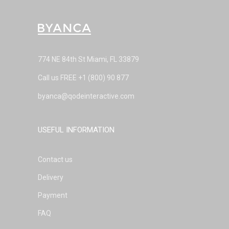
774 NE 84th St Miami, FL 33879
Call us FREE
+1 (800) 90 877
byanca@qodeinteractive.com
USEFUL INFORMATION
Contact us
Delivery
Payment
FAQ