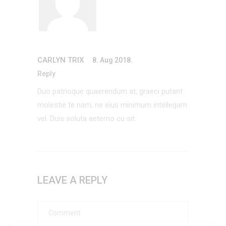
CARLYN TRIX
8. Aug 2018.
Reply
Duo patrioque quaerendum at, graeci putant
molestie te nam, ne eius minimum intellegam
vel. Duis soluta aeterno cu sit.
LEAVE A REPLY