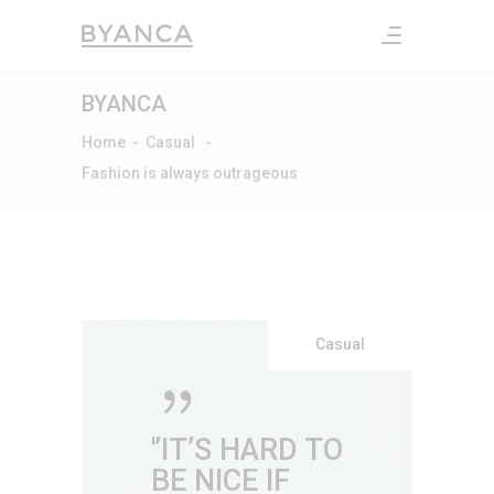
BYANCA
Home
-
Casual
-
Fashion is always outrageous
Casual
'’IT’S HARD TO
BE NICE IF